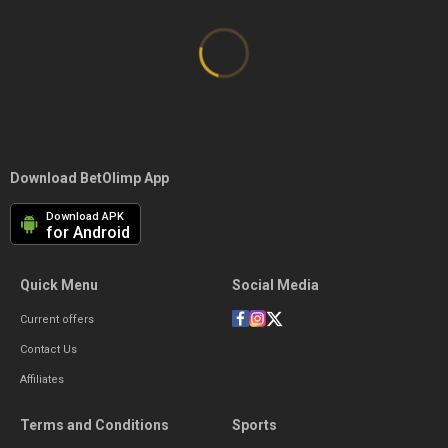
ow
1h
3h
6h
12h
24h
Calendar
Ecuador
ghts
(98)
Fulltime Result
Estonia
Faroe Islands
Finland
Download BetOlimp App
Georgia
Download APK
for Android
Greece
Quick Menu
Social Media
Guatemala
Current offers
Honduras
Contact Us
Hungary
Affiliates
Iceland
Terms and Conditions
Sports