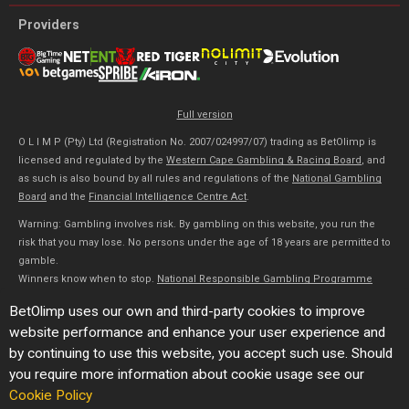
North America
Providers
North Macedon
Northern Irela
Full version
Norway
O L I M P (Pty) Ltd (Registration No. 2007/024997/07) trading as BetOlimp is
Panama
licensed and regulated by the
Western Cape Gambling & Racing Board
, and
as such is also bound by all rules and regulations of the
National Gambling
Paraguay
Board
and the
Financial Intelligence Centre Act
.
Warning: Gambling involves risk. By gambling on this website, you run the
Peru
risk that you may lose. No persons under the age of 18 years are permitted to
gamble.
Poland
Winners know when to stop.
National Responsible Gambling Programme
Toll-Free Counseling Line: 0800 006 008, WhatsApp or SMS to
076 675 0710
Romania
BetOlimp uses our own and third-party cookies to improve
Copyright © 2015-2026
website performance and enhance your user experience and
Russia
Olimp Ltd
by continuing to use this website, you accept such use. Should
you require more information about cookie usage see our
Scotland
Cookie Policy