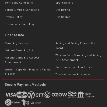
Ireland
Terms and Conditions
Sports Betting
Betting Limits & Conditions
Live Betting
Israel
Privacy Policy
Live Scores
Japan
Responsible Gambling
Kazakhstan
License Info
Placeholder
Latvia
Gambling License
Racing and Betting Rules of the
Board
Lithuania
National Gambling Act
Western Cape Gambling and Racing
National Gambling Act 2008
Luxembourg
2016 Amendment
Amendment
Bookmaker operational rules
Mexico
Western Cape Gambling and Racing
Act 1996
Totalisator operational rules
Moldova
Secure Payment Methods
Montenegro
Nicaragua