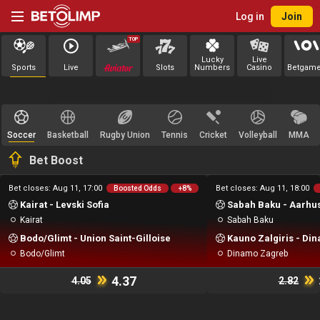
Log in
Join
Bolivia
TOP
Bosnia and He
Lucky
Live
Sports
Live
Slots
Numbers
Casino
Betgam
Aug 11
Aug 09
Aug 09
Aug 10
Aug 11
Aug 11
Aug 09
Aug 09
Aug 10
Aug 11
Aug 11
Bulgaria
19:30
15:30
17:00
21:00
18:00
19:30
15:30
17:00
21:00
18:00
19:30
CSKA 1948
Liverpool
Mansfield Town
Plymouth
Bodo/Glimt
CSKA 1948
Panathinaikos
Liverpool
Mansfield Town
Plymouth
Bodo/Glimt
Monaco
CSKA 1948
Sheffield United
Exeter City
Union Saint-Gilloise
Panathinaikos
Monaco
Sheffield United
Exeter City
Union Saint-Gilloise
Panathinaikos
UEFA
Friendly
England.
England.
UEFA
UEFA
Friendly
England.
England.
UEFA
UEFA
Conference
matches
EFL Cup
EFL Cup
Champions
Conference
matches
EFL Cup
EFL Cup
Champions
Conference
More
More
Play
Play
More
More
Play
Play
Chile
Info!
info!
now!
Now!
Info!
info!
now!
Now!
League. 3rd
League.
League. 3rd
League.
League. 3rd
qualifying
3rd
qualifying
3rd
qualifying
1
1.37
1
3.99
1
1.41
1
1.37
1
3.99
1
1.41
X
5.30
X
3.69
X
4.44
X
5.30
X
3.69
X
4.44
2
6.18
2
1.89
2
5.86
2
6.18
2
1.89
2
5.86
Soccer
round.
qualifying
round.
Basketball
qualifying
round.
Rugby Union
Tennis
Cricket
Volleyball
MMA
China
Second leg
round.
Second leg
round.
Second leg
Second leg
Second leg
Bet Boost
1
4.76
1
4.76
X
3.74
1
4.76
X
3.74
2
1.76
X
3.74
2
1.76
2
1.76
1
1.62
1
1.62
X
4.65
X
4.65
2
4.84
2
4.84
Colombia
Bet closes: Aug 11, 17:00
Bet closes: Aug 11, 18:00
Boosted Odds
+8%
Costa Rica
Kairat - Levski Sofia
Sabah Baku - Aarhu
Kairat
Sabah Baku
Croatia
Bodo/Glimt - Union Saint-Gilloise
Kauno Zalgiris - Di
Bodo/Glimt
Dinamo Zagreb
Czech Republic
4.37
4.05
2.82
Denmark
El Salvador