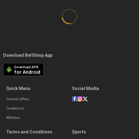
Croatia
ow
1h
3h
6h
12h
24h
Calendar
Czech Republic
hts
(83)
Fulltime Result
Denmark
Ecuador
Download BetOlimp App
Estonia
Download APK
Faroe Islands
for Android
Finland
Quick Menu
Social Media
Greece
Current offers
Iceland
Contact Us
Affiliates
India
Terms and Conditions
Sports
Ireland