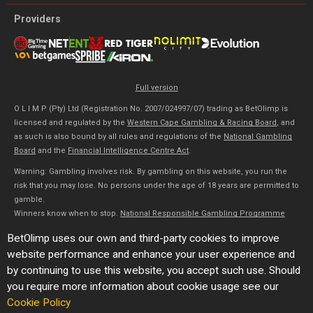
Peru
Providers
Poland
Romania
Full version
Russia
O L I M P (Pty) Ltd (Registration No. 2007/024997/07) trading as BetOlimp is
licensed and regulated by the
Western Cape Gambling & Racing Board
, and
Scotland
as such is also bound by all rules and regulations of the
National Gambling
Board
and the
Financial Intelligence Centre Act
.
Slovakia
Warning: Gambling involves risk. By gambling on this website, you run the
risk that you may lose. No persons under the age of 18 years are permitted to
Slovenia
gamble.
Winners know when to stop.
National Responsible Gambling Programme
South Korea
Toll-Free Counseling Line: 0800 006 008, WhatsApp or SMS to
076 675 0710
BetOlimp uses our own and third-party cookies to improve
Sweden
Copyright © 2015-2026
website performance and enhance your user experience and
Olimp Ltd
by continuing to use this website, you accept such use. Should
Turkey
you require more information about cookie usage see our
Cookie Policy
Uganda