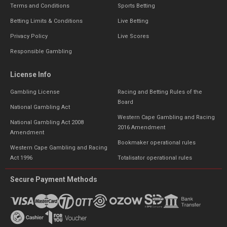
Terms and Conditions
Sports Betting
Japan
Betting Limits & Conditions
Live Betting
Kazakhstan
Privacy Policy
Live Scores
Responsible Gambling
Kuwait
Latvia
License Info
Placeholder
Gambling License
Racing and Betting Rules of the
Lithuania
Board
National Gambling Act
Mexico
Western Cape Gambling and Racing
National Gambling Act 2008
2016 Amendment
Amendment
Myanmar
Bookmaker operational rules
Western Cape Gambling and Racing
Northern Irela
Act 1996
Totalisator operational rules
Norway
Secure Payment Methods
Panama
Paraguay