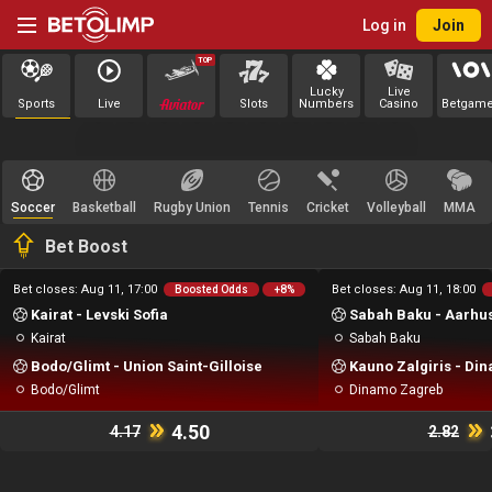
Brazil
Log in
Join
Saudi Arabia
TOP
Lucky
Live
Sports
Live
Slots
Numbers
Casino
Betgam
Australia
Aug 12
Aug 10
Aug 11
Aug 11
Aug 11
Aug 12
Aug 10
Aug 11
Aug 11
Aug 11
Aug 12
00:00
21:00
18:00
19:30
19:30
00:00
21:00
18:00
19:30
19:30
00:00
Fluminense
Plymouth
Bodo/Glimt
CSKA 1948
Nijmegen
Fluminense
Independiente Rivadavia
Plymouth
Bodo/Glimt
CSKA 1948
Nijmegen
Exeter City
Fluminense
Union Saint-Gilloise
Panathinaikos
Olympiacos
Independiente Rivadavia
Exeter City
Union Saint-Gilloise
Panathinaikos
Olympiacos
Independiente Rivadavia
Copa
England.
UEFA
UEFA
UEFA
Copa
England.
UEFA
UEFA
UEFA
Copa
Armenia
Libertadores.
EFL Cup
Champions
Conference
Champions
Libertadores.
EFL Cup
Champions
Conference
Champions
Libertadores.
More
More
Play
Play
More
More
Play
Play
Info!
info!
now!
Now!
Info!
info!
now!
Now!
1/8 finals.
League.
League. 3rd
League.
1/8 finals.
League.
League. 3rd
League.
1/8 finals.
First leg
3rd
qualifying
3rd
First leg
3rd
qualifying
3rd
First leg
Austria
1
1.36
1
1.36
X
4.54
X
4.54
2
6.66
2
6.66
Soccer
qualifying
round.
qualifying
Basketball
qualifying
round.
qualifying
Rugby Union
Tennis
Cricket
Volleyball
MMA
1
1.71
1
1.71
X
3.77
1
1.71
X
3.77
2
5.10
X
3.77
2
5.10
2
5.10
round.
Second leg
round.
round.
Second leg
round.
Second leg
Second leg
Second leg
Second leg
Belgium
Bet Boost
1
4.66
1
4.66
X
3.67
X
3.67
2
1.79
2
1.79
1
1.63
1
2.76
1
1.63
1
2.76
X
4.61
X
3.37
X
4.61
X
3.37
2
4.73
2
2.62
2
4.73
2
2.62
Bulgaria
Bet closes: Aug 11, 17:00
Bet closes: Aug 11, 18:00
Boosted Odds
+8%
Kairat - Levski Sofia
Sabah Baku - Aarhu
Chile
Kairat
Sabah Baku
Bodo/Glimt - Union Saint-Gilloise
Kauno Zalgiris - Di
China
Bodo/Glimt
Dinamo Zagreb
Colombia
4.50
4.17
2.82
Costa Rica