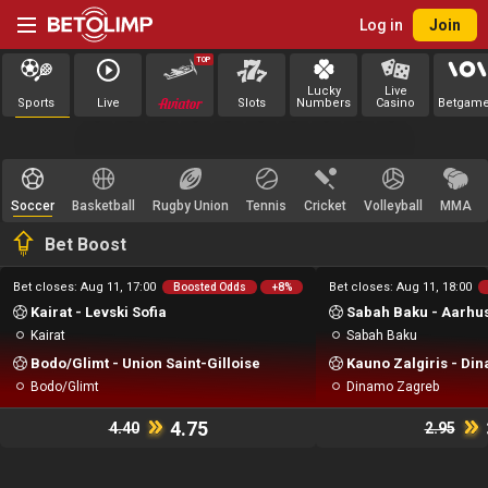
Log in
Join
Bosnia and He
TOP
Bulgaria
Lucky
Live
Sports
Live
Slots
Numbers
Casino
Betgam
Aug 07
Aug 07
Aug 07
Aug 07
Aug 07
Aug 07
Aug 07
Aug 07
Aug 07
Aug 07
Aug 07
Canada
20:45
14:00
19:00
20:00
20:30
20:45
14:00
19:00
20:00
20:30
20:45
Wolverhampton
Aston Villa
Fulham
Cambuur
Bochum
Wolverhampton
Port Vale
Aston Villa
Fulham
Cambuur
Bochum
Bayern Munich
Wolverhampton
Crystal Palace
Excelsior
Hertha
Port Vale
Bayern Munich
Crystal Palace
Excelsior
Hertha
Port Vale
England.
Friendly
Friendly
Netherlands.
Germany.
England.
Friendly
Friendly
Netherlands.
Germany.
England.
EFL Cup
matches
matches
Eredivisie
2.
EFL Cup
matches
matches
Eredivisie
2.
EFL Cup
More
More
Play
Play
More
More
Play
Play
Chile
Info!
info!
now!
Now!
Info!
info!
now!
Now!
Bundesliga
Bundesliga
1
1.26
1
3.34
H1 odd
2.35
1
2.55
1
2.28
1
1.26
X
6.41
1
3.34
H1 odd
2.35
1
2.55
X
3.93
1
2.28
H2 odd
3.42
1
1.26
X
3.71
X
3.62
X
6.41
2
10.00
X
3.93
H2 odd
3.42
X
3.71
2
1.90
X
3.62
2
2.76
X
6.41
2
2.64
2
3.02
2
10.00
2
1.90
2
2.76
2
2.64
2
3.02
2
10.00
Soccer
Basketball
Rugby Union
Tennis
Cricket
Volleyball
MMA
China
Bet Boost
Colombia
Bet closes: Aug 11, 17:00
Bet closes: Aug 11, 18:00
Boosted Odds
+8%
Costa Rica
Kairat - Levski Sofia
Sabah Baku - Aarhu
Kairat
Sabah Baku
Croatia
Bodo/Glimt - Union Saint-Gilloise
Kauno Zalgiris - Di
Bodo/Glimt
Dinamo Zagreb
Czech Republic
4.75
4.40
2.95
Denmark
Ecuador