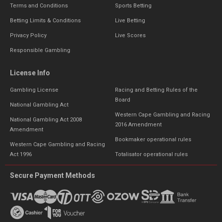
Japan
Terms and Conditions
Sports Betting
Betting Limits & Conditions
Live Betting
Kazakhstan
Privacy Policy
Live Scores
Kuwait
Responsible Gambling
Latvia
License Info
Placeholder
Lithuania
Gambling License
Racing and Betting Rules of the
Board
Mexico
National Gambling Act
Western Cape Gambling and Racing
National Gambling Act 2008
Montenegro
2016 Amendment
Amendment
Bookmaker operational rules
Myanmar
Western Cape Gambling and Racing
Act 1996
Totalisator operational rules
New Zealand
Secure Payment Methods
Nicaragua
North America