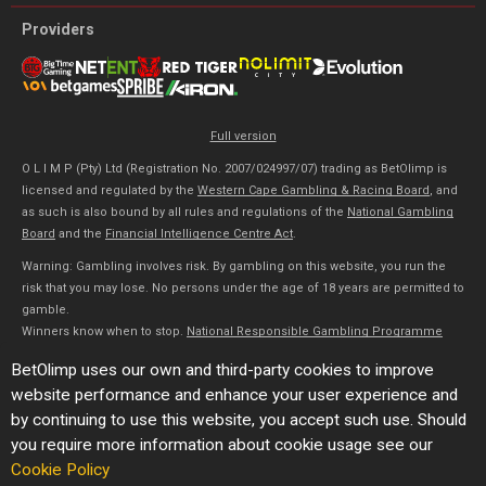
North Macedon
Providers
Northern Irela
Norway
Full version
Panama
O L I M P (Pty) Ltd (Registration No. 2007/024997/07) trading as BetOlimp is
Paraguay
licensed and regulated by the
Western Cape Gambling & Racing Board
, and
as such is also bound by all rules and regulations of the
National Gambling
Peru
Board
and the
Financial Intelligence Centre Act
.
Warning: Gambling involves risk. By gambling on this website, you run the
Poland
risk that you may lose. No persons under the age of 18 years are permitted to
gamble.
Romania
Winners know when to stop.
National Responsible Gambling Programme
Toll-Free Counseling Line: 0800 006 008, WhatsApp or SMS to
076 675 0710
Russia
BetOlimp uses our own and third-party cookies to improve
Copyright © 2015-2026
website performance and enhance your user experience and
Scotland
Olimp Ltd
by continuing to use this website, you accept such use. Should
you require more information about cookie usage see our
Serbia
Cookie Policy