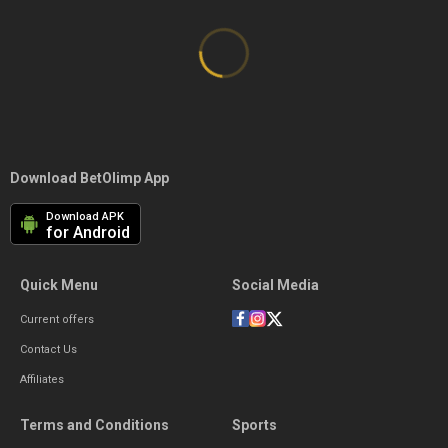
ow
1h
3h
6h
12h
24h
Calendar
Estonia
ghts
(135)
Fulltime Result
Faroe Islands
Finland
Georgia
Download BetOlimp App
Greece
Download APK
for Android
Guatemala
Quick Menu
Social Media
Hungary
Current offers
Iceland
Contact Us
India
Affiliates
Ireland
Terms and Conditions
Sports