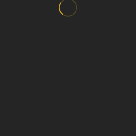
In and Out
Bangkok Hilton
Dead or Alive 3: Wanted
Gopnik
All Games