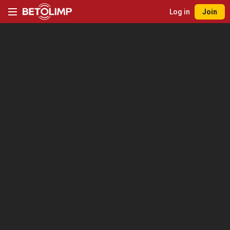
Log in
Join
Play Now!
All Games
Hot
New
Drops&Wins
Pragmatic Slots
Evolut
All Providers
Hot
Show All