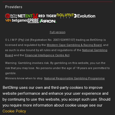
Northern Irela
Providers
Norway
Panama
Full version
Paraguay
O L I M P (Pty) Ltd (Registration No. 2007/024997/07) trading as BetOlimp is
licensed and regulated by the
Western Cape Gambling & Racing Board
, and
Peru
as such is also bound by all rules and regulations of the
National Gambling
Board
and the
Financial Intelligence Centre Act
.
Poland
Warning: Gambling involves risk. By gambling on this website, you run the
risk that you may lose. No persons under the age of 18 years are permitted to
Romania
gamble.
Winners know when to stop.
National Responsible Gambling Programme
Russia
Toll-Free Counseling Line: 0800 006 008, WhatsApp or SMS to
076 675 0710
BetOlimp uses our own and third-party cookies to improve
Scotland
Copyright © 2015-2026
website performance and enhance your user experience and
Olimp Ltd
by continuing to use this website, you accept such use. Should
Serbia
you require more information about cookie usage see our
Cookie Policy
Slovakia