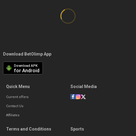
El Salvador
ow
1h
3h
6h
12h
24h
Calendar
Ecuador
ghts
(143)
Fulltime Result
Estonia
Faroe Islands
Download BetOlimp App
Finland
Download APK
Georgia
for Android
Greece
Quick Menu
Social Media
Guatemala
Current offers
Hungary
Contact Us
Affiliates
Iceland
Terms and Conditions
Sports
Ireland