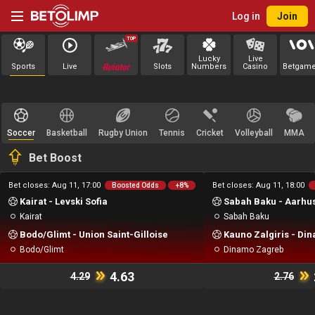
Bolivia
Log in
Join
Bosnia and He
TOP
Lucky
Live
Sports
Live
Slots
Numbers
Casino
Betgam
Bulgaria
Aug 07
Aug 07
Aug 07
Aug 07
Aug 07
Aug 07
Aug 07
Aug 07
Aug 07
Aug 07
Aug 07
21:15
19:00
20:00
20:30
20:45
21:15
19:00
20:00
20:30
20:45
21:15
Estoril
Fulham
Cambuur
Bochum
Wolverhampton
Estoril
Famalicao
Fulham
Cambuur
Bochum
Wolverhampton
Crystal Palace
Estoril
Excelsior
Hertha
Port Vale
Famalicao
Crystal Palace
Excelsior
Hertha
Port Vale
Famalicao
Portugal.
Friendly
Netherlands.
Germany.
England.
Portugal.
Friendly
Netherlands.
Germany.
England.
Portugal.
Canada
Primeira
matches
Eredivisie
2.
EFL Cup
Primeira
matches
Eredivisie
2.
EFL Cup
Primeira
More
More
Play
Play
More
More
Play
Play
Info!
info!
now!
Now!
Info!
info!
now!
Now!
Liga
Bundesliga
Liga
Bundesliga
Liga
Chile
1
2.99
H1 odd
2.35
1
2.56
1
2.33
1
1.22
1
2.99
X
3.34
H1 odd
2.35
1
2.56
1
2.33
H2 odd
3.42
1
1.22
X
3.56
1
2.99
X
3.56
X
6.88
X
3.34
2
2.46
H2 odd
3.42
X
3.56
X
3.56
2
2.76
X
6.88
2
2.71
X
3.34
2
2.98
2
11.50
2
2.46
2
2.76
2
2.71
2
2.98
2
11.50
2
2.46
Soccer
Basketball
Rugby Union
Tennis
Cricket
Volleyball
MMA
China
Bet Boost
Colombia
Bet closes: Aug 11, 17:00
Bet closes: Aug 11, 18:00
Boosted Odds
+8%
Kairat - Levski Sofia
Sabah Baku - Aarhu
Costa Rica
Kairat
Sabah Baku
Bodo/Glimt - Union Saint-Gilloise
Kauno Zalgiris - Di
Croatia
Bodo/Glimt
Dinamo Zagreb
Czech Republic
4.63
4.29
2.76
Denmark