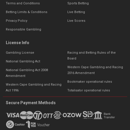
Terms and Conditions
Sports Betting
Israel
Betting Limits & Conditions
Live Betting
Japan
Privacy Policy
Live Scores
Responsible Gambling
Kazakhstan
Kuwait
License Info
Placeholder
Gambling License
Racing and Betting Rules of the
Latvia
Board
National Gambling Act
Lithuania
Western Cape Gambling and Racing
National Gambling Act 2008
2016 Amendment
Amendment
Mexico
Bookmaker operational rules
Western Cape Gambling and Racing
Montenegro
Act 1996
Totalisator operational rules
Nicaragua
Secure Payment Methods
North America
North Macedon