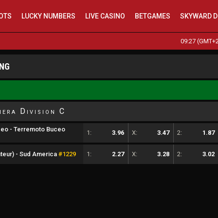
OTS
LUCKY NUMBERS
LIVE CASINO
BETGAMES
SKYWARD D
09:27
(GMT+2
ING
era Division C
eo - Terremoto Buceo
1:
3.96
X:
3.47
2:
1.87
ateur) - Sud America
#1229
1:
2.27
X:
3.28
2:
3.02