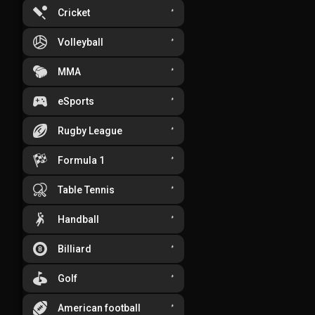
Cricket
Volleyball
MMA
eSports
Rugby League
Formula 1
Table Tennis
Handball
Billiard
Golf
American football