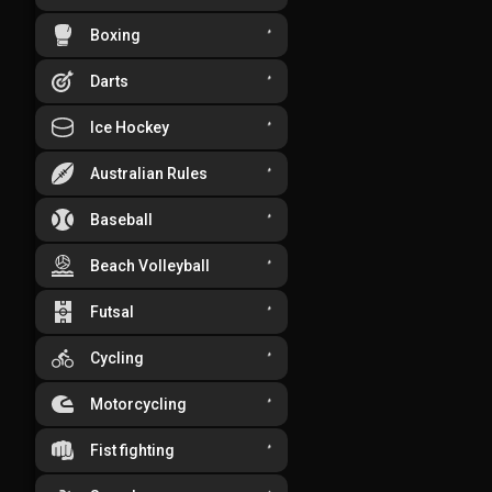
Boxing
Darts
Ice Hockey
Australian Rules
Baseball
Beach Volleyball
Futsal
Cycling
Motorcycling
Fist fighting