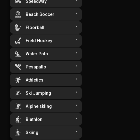
Speedway
Beach Soccer
Floorball
Field Hockey
Water Polo
Pesapallo
Athletics
Ski Jumping
Alpine skiing
Biathlon
Skiing