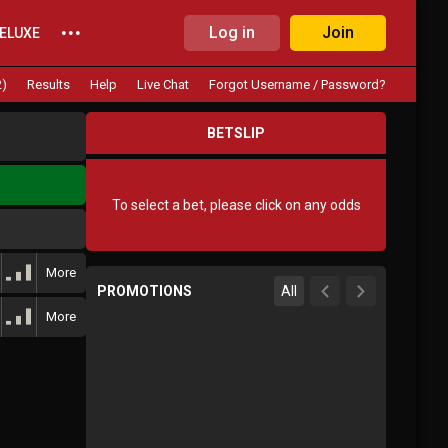
...
Log in
Join
ELUXE
)
Results
Help
Live Chat
Forgot Username / Password?
BETSLIP
To select a bet, please click on any odds
More
PROMOTIONS
All
More