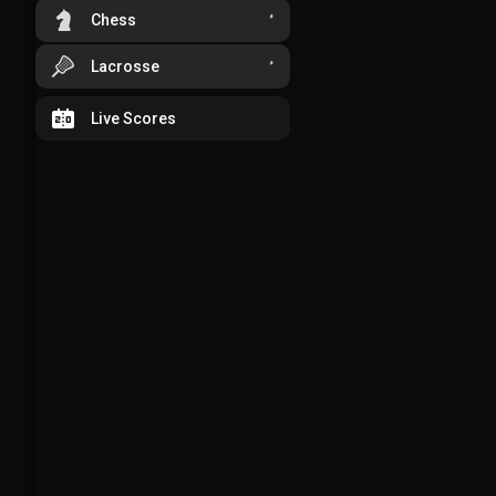
Chess
Lacrosse
Live Scores