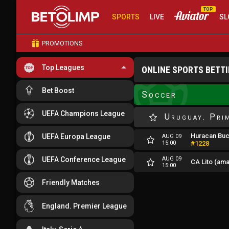
TOP
SPORTS
LIVE
SL
PROMOTIONS
Top Leagues
ONLINE SPORTS BETT
Bet Boost
Soccer
UEFA Champions League
Uruguay. Prim
Huracan Buc
UEFA Europa League
AUG 09
15:00
#1228
UEFA Conference League
AUG 09
CA Lito (am
15:00
Friendly Matches
England. Premier League