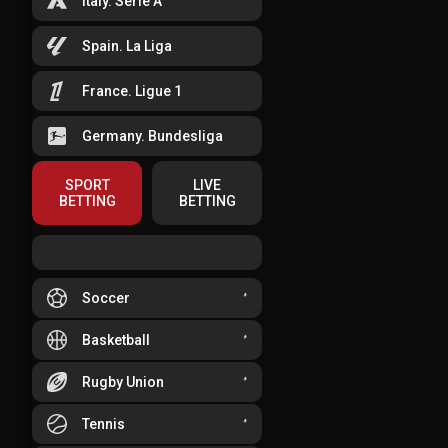
Italy. Serie A
Spain. La Liga
France. Ligue 1
Germany. Bundesliga
SPORT
LIVE
BETTING
BETTING
Soccer
Basketball
Rugby Union
Tennis