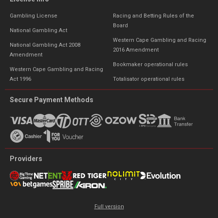
Gambling License
Racing and Betting Rules of the
Board
National Gambling Act
Western Cape Gambling and Racing
National Gambling Act 2008
2016 Amendment
Amendment
Bookmaker operational rules
Western Cape Gambling and Racing
Act 1996
Totalisator operational rules
Secure Payment Methods
Providers
Full version