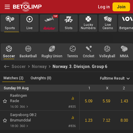
Log in
Join
TOP
Lucky
Live
Sports
Live
Slots
Numbers
Casino
Betgam
Aug 09
Aug 09
Aug 09
Aug 09
Aug 09
Aug 09
Aug 09
Aug 09
Aug 09
Aug 09
Aug 09
15:00
12:15
13:30
13:30
14:30
15:00
12:15
13:30
13:30
14:30
15:00
Arsenal
Sparta Rotterdam
Nurnberg
St. Pauli
Zwolle
Arsenal
Borussia Dortmund
Sparta Rotterdam
Nurnberg
St. Pauli
Zwolle
Feyenoord
Arsenal
Dynamo Dresden
Greuther Furth
Ajax Amsterdam
Borussia Dortmund
Feyenoord
Dynamo Dresden
Greuther Furth
Ajax Amsterdam
Borussia Dortmund
Friendly
Netherlands.
Germany.
Germany.
Netherlands.
Friendly
Netherlands.
Germany.
Germany.
Netherlands.
Friendly
matches
Eredivisie
2.
2.
Eredivisie
matches
Eredivisie
2.
2.
Eredivisie
matches
More
More
Play
Play
More
More
Play
Play
Info!
info!
now!
Now!
Info!
info!
now!
Now!
Bundesliga
Bundesliga
Bundesliga
Bundesliga
1
1.52
1
4.65
1
2.28
1
1.84
1
5.69
1
1.52
X
4.44
1
4.65
1
2.28
1
1.84
X
4.22
1
5.69
X
3.50
1
1.52
X
3.90
X
4.80
X
4.44
2
5.11
X
4.22
X
3.50
X
3.90
2
1.70
X
4.80
2
3.11
X
4.44
2
4.07
2
1.52
2
5.11
2
1.70
2
3.11
2
4.07
2
1.52
2
5.11
Soccer
Basketball
Rugby Union
Tennis
Cricket
Volleyball
MMA
Soccer
Norway
Norway. 3. Divisjon. Group 6
Matches
(2)
Outrights
(0)
Fulltime Result
1
X
2
Sunday 09 Aug
Raelingen
Rade
5.09
5.59
1.43
16:00
366
#835
Sarpsborg 08 2
Brumunddal
1.23
7.12
8.00
18:00
360
#836