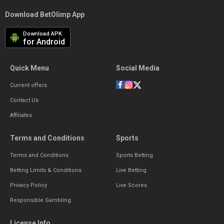
Download BetOlimp App
Download APK
for Android
Quick Menu
Social Media
Current offers
Contact Us
Affiliates
Terms and Conditions
Sports
Terms and Conditions
Sports Betting
Betting Limits & Conditions
Live Betting
Privacy Policy
Live Scores
Responsible Gambling
License Info
Placeholder