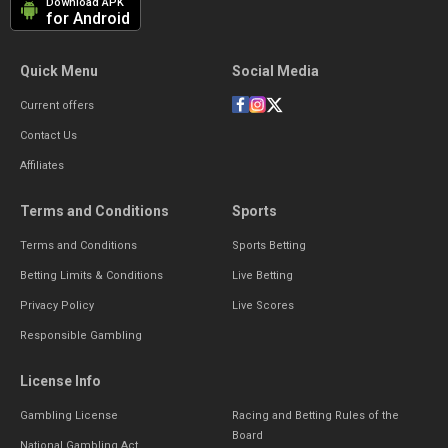
Download APK
for Android
Quick Menu
Social Media
Current offers
Contact Us
Affiliates
Terms and Conditions
Sports
Terms and Conditions
Sports Betting
Betting Limits & Conditions
Live Betting
Privacy Policy
Live Scores
Responsible Gambling
License Info
Placeholder
Gambling License
Racing and Betting Rules of the
Board
National Gambling Act