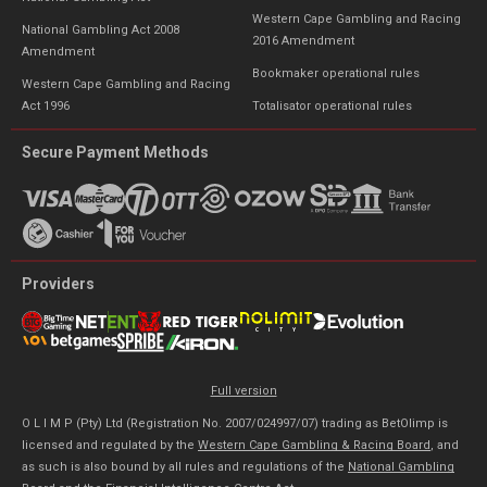
Western Cape Gambling and Racing
National Gambling Act 2008
2016 Amendment
Amendment
Bookmaker operational rules
Western Cape Gambling and Racing
Act 1996
Totalisator operational rules
Secure Payment Methods
Providers
Full version
O L I M P (Pty) Ltd (Registration No. 2007/024997/07) trading as BetOlimp is
licensed and regulated by the
Western Cape Gambling & Racing Board
, and
as such is also bound by all rules and regulations of the
National Gambling