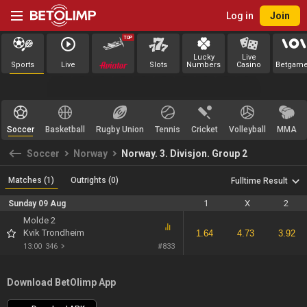
Log in
Join
TOP
Lucky
Live
Sports
Live
Slots
Numbers
Casino
Betgam
Aug 09
Aug 09
Aug 09
Aug 09
Aug 09
Aug 09
Aug 09
Aug 09
Aug 09
Aug 09
Aug 09
15:00
12:15
13:30
13:30
14:30
15:00
12:15
13:30
13:30
14:30
15:00
Arsenal
Sparta Rotterdam
Nurnberg
St. Pauli
Zwolle
Arsenal
Borussia Dortmund
Sparta Rotterdam
Nurnberg
St. Pauli
Zwolle
Feyenoord
Arsenal
Dynamo Dresden
Greuther Furth
Ajax Amsterdam
Borussia Dortmund
Feyenoord
Dynamo Dresden
Greuther Furth
Ajax Amsterdam
Borussia Dortmund
Friendly
Netherlands.
Germany.
Germany.
Netherlands.
Friendly
Netherlands.
Germany.
Germany.
Netherlands.
Friendly
matches
Eredivisie
2.
2.
Eredivisie
matches
Eredivisie
2.
2.
Eredivisie
matches
More
More
Play
Play
More
More
Play
Play
Info!
info!
now!
Now!
Info!
info!
now!
Now!
Bundesliga
Bundesliga
Bundesliga
Bundesliga
1
1.54
1
4.64
1
2.23
1
1.84
1
6.35
1
1.54
X
4.38
1
4.64
1
2.23
1
1.84
X
4.22
1
6.35
X
3.59
1
1.54
X
3.90
X
5.07
X
4.38
2
4.94
X
4.22
X
3.59
X
3.90
2
1.70
X
5.07
2
3.14
X
4.38
2
4.07
2
1.46
2
4.94
2
1.70
2
3.14
2
4.07
2
1.46
2
4.94
Soccer
Basketball
Rugby Union
Tennis
Cricket
Volleyball
MMA
Soccer
Norway
Norway. 3. Divisjon. Group 2
Matches
(1)
Outrights
(0)
Fulltime Result
1
X
2
Sunday 09 Aug
Molde 2
Kvik Trondheim
1.64
4.73
3.92
13:00
346
#833
Download BetOlimp App