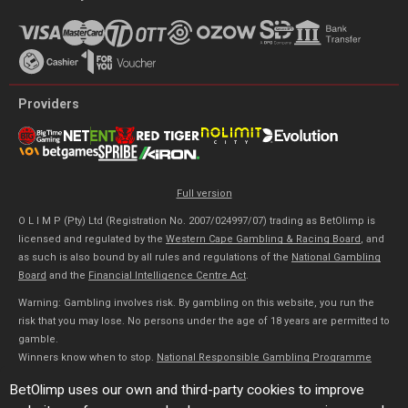
Providers
Full version
O L I M P (Pty) Ltd (Registration No. 2007/024997/07) trading as BetOlimp is
licensed and regulated by the
Western Cape Gambling & Racing Board
, and
as such is also bound by all rules and regulations of the
National Gambling
Board
and the
Financial Intelligence Centre Act
.
Warning: Gambling involves risk. By gambling on this website, you run the
risk that you may lose. No persons under the age of 18 years are permitted to
gamble.
Winners know when to stop.
National Responsible Gambling Programme
Toll-Free Counseling Line: 0800 006 008, WhatsApp or SMS to
076 675 0710
BetOlimp uses our own and third-party cookies to improve
Copyright © 2015-2026