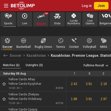
Log in
Join
TOP
Lucky
Live
Sports
Live
Slots
Numbers
Casino
Betgam
Aug 08
Aug 08
Aug 08
Aug 08
Aug 08
Aug 08
Aug 08
Aug 08
Aug 08
Aug 08
Aug 08
21:00
14:00
16:00
16:00
20:00
21:00
14:00
16:00
16:00
20:00
21:00
Argentina
Chelsea
West Ham
Leicester
PSV Eindhoven
Argentina
South Africa
Chelsea
West Ham
Leicester
PSV Eindhoven
Milan
Argentina
Portsmouth
Northampton
Fortuna Sittard
South Africa
Milan
Portsmouth
Northampton
Fortuna Sittard
South Africa
International
Friendly
England.
England.
Netherlands.
International
Friendly
England.
England.
Netherlands.
International
friendlies
matches
EFL Cup
EFL Cup
Eredivisie
friendlies
matches
EFL Cup
EFL Cup
Eredivisie
friendlies
More
More
Play
Play
More
More
Play
Play
Info!
info!
now!
Now!
Info!
info!
now!
Now!
1
9.75
1
2.02
1
1.45
1
1.24
1
1.16
1
9.75
Х
20.00
1
2.02
1
1.45
1
1.24
X
3.74
1
1.16
X
4.90
1
9.75
X
6.64
X
9.00
Х
20.00
2
1.05
X
3.74
X
4.90
X
6.64
2
3.14
X
9.00
2
6.41
Х
20.00
2
11.00
2
14.25
2
1.05
2
3.14
2
6.41
2
11.00
2
14.25
2
1.05
Soccer
Basketball
Rugby Union
Tennis
Cricket
Volleyball
MMA
Soccer
Kazakhstan
Kazakhstan. Premier League. Statist
Matches
(6)
Outrights
(0)
Fulltime Result
1
X
2
Saturday 08 Aug
Yellow Cards Altay
Yellow Cards Kyzylzhar
2.43
3.91
2.18
14:00
34
#4594
Yellow Cards Zhetysu
Yellow Cards Ordabasy
1.88
3.91
2.97
15:00
34
#4750
Yellow Cards Caspiy