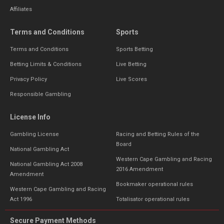
Affiliates
Terms and Conditions
Sports
Terms and Conditions
Sports Betting
Betting Limits & Conditions
Live Betting
Privacy Policy
Live Scores
Responsible Gambling
License Info
Placeholder
Gambling License
Racing and Betting Rules of the
Board
National Gambling Act
Western Cape Gambling and Racing
National Gambling Act 2008
2016 Amendment
Amendment
Bookmaker operational rules
Western Cape Gambling and Racing
Act 1996
Totalisator operational rules
Secure Payment Methods