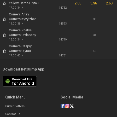
Yellow Cards Ulytau
2.05
3.96
2.63
17:00
34
#4752
Corners Altay
Corners Kyzylzhar
+38
14:00
38
#4593
Corners Zhetysu
Corners Ordabasy
+34
15:00
34
#4749
Corners Caspiy
Corners Ulytau
+40
17:00
40
#4751
Download BetOlimp App
Download APK
for Android
Quick Menu
Social Media
Current offers
Contact Us