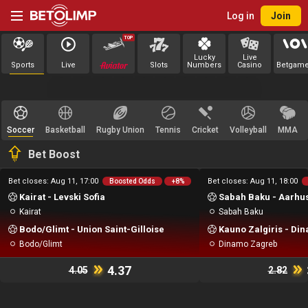
Bosnia and He
Log in
Join
Bulgaria
TOP
Lucky
Live
Sports
Live
Slots
Numbers
Casino
Betgam
Chile
Aug 09
Aug 09
Aug 09
Aug 09
Aug 09
Aug 09
Aug 09
Aug 09
Aug 09
Aug 09
Aug 09
15:00
12:15
13:30
13:30
14:30
15:00
12:15
13:30
13:30
14:30
15:00
Arsenal
Sparta Rotterdam
Nurnberg
St. Pauli
Zwolle
Arsenal
Borussia Dortmund
Sparta Rotterdam
Nurnberg
St. Pauli
Zwolle
Feyenoord
Arsenal
Dynamo Dresden
Greuther Furth
Ajax Amsterdam
Borussia Dortmund
Feyenoord
Dynamo Dresden
Greuther Furth
Ajax Amsterdam
Borussia Dortmund
Friendly
Netherlands.
Germany.
Germany.
Netherlands.
Friendly
Netherlands.
Germany.
Germany.
Netherlands.
Friendly
China
matches
Eredivisie
2.
2.
Eredivisie
matches
Eredivisie
2.
2.
Eredivisie
matches
More
More
Play
Play
More
More
Play
Play
Info!
info!
now!
Now!
Info!
info!
now!
Now!
Bundesliga
Bundesliga
Bundesliga
Bundesliga
Colombia
1
1.52
1
4.65
1
2.28
1
1.84
1
5.69
1
1.52
X
4.44
1
4.65
1
2.28
1
1.84
X
4.22
1
5.69
X
3.50
1
1.52
X
3.90
X
4.80
X
4.44
2
5.11
X
4.22
X
3.50
X
3.90
2
1.70
X
4.80
2
3.11
X
4.44
2
4.07
2
1.52
2
5.11
2
1.70
2
3.11
2
4.07
2
1.52
2
5.11
Soccer
Basketball
Rugby Union
Tennis
Cricket
Volleyball
MMA
Costa Rica
Bet Boost
Croatia
Bet closes: Aug 11, 17:00
Bet closes: Aug 11, 18:00
Boosted Odds
+8%
Kairat - Levski Sofia
Sabah Baku - Aarhu
Czech Republic
Kairat
Sabah Baku
Bodo/Glimt - Union Saint-Gilloise
Kauno Zalgiris - Di
Denmark
Bodo/Glimt
Dinamo Zagreb
El Salvador
4.37
4.05
2.82
Ecuador