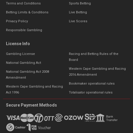
Terms and Conditions
Sports Betting
Japan
Betting Limits & Conditions
Live Betting
Kazakhstan
Privacy Policy
Live Scores
Responsible Gambling
Latvia
Lithuania
License Info
Placeholder
Gambling License
Racing and Betting Rules of the
Luxembourg
Board
National Gambling Act
Malawi
Western Cape Gambling and Racing
National Gambling Act 2008
2016 Amendment
Amendment
Mexico
Bookmaker operational rules
Western Cape Gambling and Racing
Moldova
Act 1996
Totalisator operational rules
Montenegro
Secure Payment Methods
Myanmar
Nicaragua