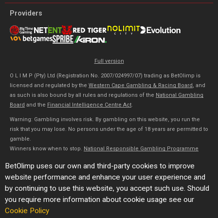
North America
Providers
North Macedon
Northern Irela
Full version
Norway
O L I M P (Pty) Ltd (Registration No. 2007/024997/07) trading as BetOlimp is
licensed and regulated by the
Western Cape Gambling & Racing Board
, and
Panama
as such is also bound by all rules and regulations of the
National Gambling
Board
and the
Financial Intelligence Centre Act
.
Paraguay
Warning: Gambling involves risk. By gambling on this website, you run the
risk that you may lose. No persons under the age of 18 years are permitted to
Peru
gamble.
Winners know when to stop.
National Responsible Gambling Programme
Poland
Toll-Free Counseling Line: 0800 006 008, WhatsApp or SMS to
076 675 0710
BetOlimp uses our own and third-party cookies to improve
Romania
Copyright © 2015-2026
website performance and enhance your user experience and
Olimp Ltd
by continuing to use this website, you accept such use. Should
Russia
you require more information about cookie usage see our
Cookie Policy
Scotland