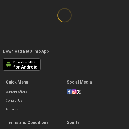
Estonia
ow
1h
3h
6h
12h
24h
Calendar
Faroe Islands
ghts
(86)
Fulltime Result
Finland
Georgia
Download BetOlimp App
Greece
Download APK
Guatemala
for Android
Hungary
Quick Menu
Social Media
Iceland
Current offers
India
Contact Us
Affiliates
Ireland
Terms and Conditions
Sports
Israel