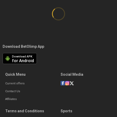
ow
1h
3h
6h
12h
24h
Calendar
El Salvador
ghts
(144)
Fulltime Result
Ecuador
Estonia
Faroe Islands
Download BetOlimp App
Finland
Download APK
for Android
Georgia
Quick Menu
Social Media
Greece
Current offers
Guatemala
Contact Us
Hungary
Affiliates
Iceland
Terms and Conditions
Sports