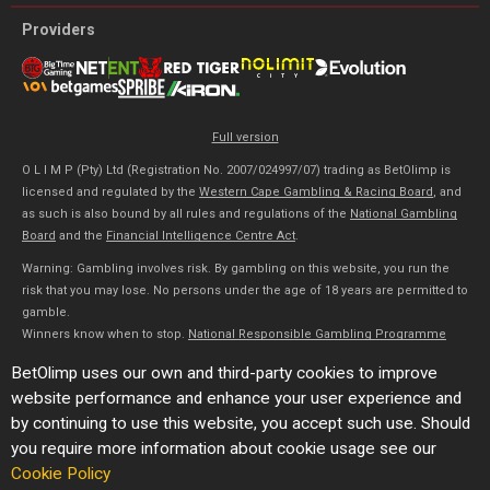
Northern Irela
Providers
Norway
Panama
Full version
Paraguay
O L I M P (Pty) Ltd (Registration No. 2007/024997/07) trading as BetOlimp is
Peru
licensed and regulated by the
Western Cape Gambling & Racing Board
, and
as such is also bound by all rules and regulations of the
National Gambling
Poland
Board
and the
Financial Intelligence Centre Act
.
Warning: Gambling involves risk. By gambling on this website, you run the
Romania
risk that you may lose. No persons under the age of 18 years are permitted to
gamble.
Russia
Winners know when to stop.
National Responsible Gambling Programme
Toll-Free Counseling Line: 0800 006 008, WhatsApp or SMS to
076 675 0710
Scotland
BetOlimp uses our own and third-party cookies to improve
Copyright © 2015-2026
website performance and enhance your user experience and
Serbia
Olimp Ltd
by continuing to use this website, you accept such use. Should
you require more information about cookie usage see our
Slovakia
Cookie Policy