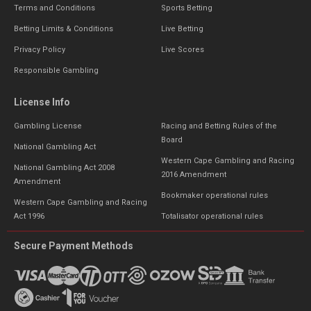
Ireland
Terms and Conditions
Sports Betting
Betting Limits & Conditions
Live Betting
Japan
Privacy Policy
Live Scores
Kazakhstan
Responsible Gambling
Kuwait
License Info
Placeholder
Latvia
Gambling License
Racing and Betting Rules of the
Board
Lithuania
National Gambling Act
Western Cape Gambling and Racing
National Gambling Act 2008
Mexico
2016 Amendment
Amendment
Bookmaker operational rules
Montenegro
Western Cape Gambling and Racing
Act 1996
Totalisator operational rules
Nicaragua
Secure Payment Methods
North America
North Macedon