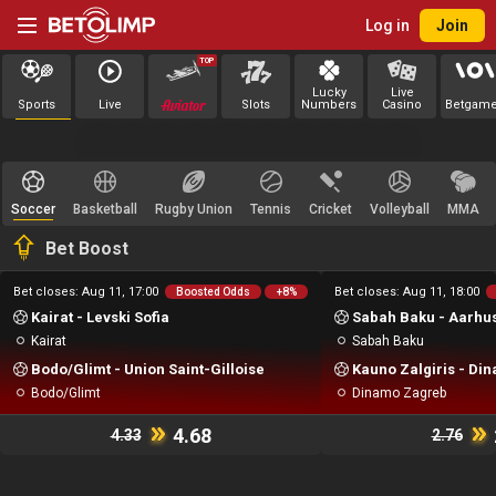
Log in
Join
Bolivia
TOP
Bosnia and He
Lucky
Live
Sports
Live
Slots
Numbers
Casino
Betgam
Aug 07
Aug 07
Aug 07
Aug 07
Aug 07
Aug 07
Aug 07
Aug 07
Aug 07
Aug 07
Aug 07
Bulgaria
20:45
14:00
19:00
20:00
20:30
20:45
14:00
19:00
20:00
20:30
20:45
Wolverhampton
Aston Villa
Fulham
Cambuur
Bochum
Wolverhampton
Port Vale
Aston Villa
Fulham
Cambuur
Bochum
Bayern Munich
Wolverhampton
Crystal Palace
Excelsior
Hertha
Port Vale
Bayern Munich
Crystal Palace
Excelsior
Hertha
Port Vale
England.
Friendly
Friendly
Netherlands.
Germany.
England.
Friendly
Friendly
Netherlands.
Germany.
England.
EFL Cup
matches
matches
Eredivisie
2.
EFL Cup
matches
matches
Eredivisie
2.
EFL Cup
More
More
Play
Play
More
More
Play
Play
Canada
Info!
info!
now!
Now!
Info!
info!
now!
Now!
Bundesliga
Bundesliga
1
1.22
1
3.23
H1 odd
2.35
1
2.56
1
2.33
1
1.22
X
6.88
1
3.23
H1 odd
2.35
1
2.56
X
4.01
1
2.33
H2 odd
3.42
1
1.22
X
3.56
X
3.56
X
6.88
2
11.50
X
4.01
H2 odd
3.42
X
3.56
2
1.92
X
3.56
2
2.76
X
6.88
2
2.71
2
2.98
2
11.50
2
1.92
2
2.76
2
2.71
2
2.98
2
11.50
Soccer
Basketball
Rugby Union
Tennis
Cricket
Volleyball
MMA
Chile
Bet Boost
China
Bet closes: Aug 11, 17:00
Bet closes: Aug 11, 18:00
Boosted Odds
+8%
Colombia
Kairat - Levski Sofia
Sabah Baku - Aarhu
Kairat
Sabah Baku
Costa Rica
Bodo/Glimt - Union Saint-Gilloise
Kauno Zalgiris - Di
Bodo/Glimt
Dinamo Zagreb
Croatia
4.68
4.33
2.76
Czech Republic
Denmark