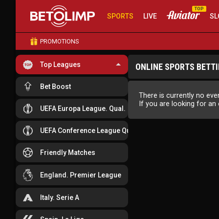
TOP
SPORTS
LIVE
SL
PROMOTIONS
Top Leagues
ONLINE SPORTS BETT
Bet Boost
There is currently no even
If you are looking for an
UEFA Europa League. Qual.
UEFA Conference League Qual.
Friendly Matches
England. Premier League
Italy. Serie A