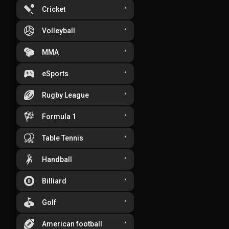
Cricket
Volleyball
MMA
eSports
Rugby League
Formula 1
Table Tennis
Handball
Billiard
Golf
American football