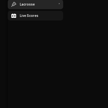
Lacrosse
Live Scores