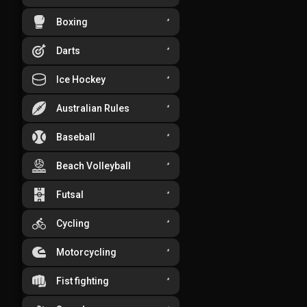
Boxing
Darts
Ice Hockey
Australian Rules
Baseball
Beach Volleyball
Futsal
Cycling
Motorcycling
Fist fighting