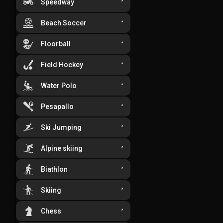
Speedway
Beach Soccer
Floorball
Field Hockey
Water Polo
Pesapallo
Ski Jumping
Alpine skiing
Biathlon
Skiing
Chess