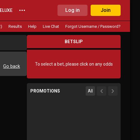
...
Log in
Join
ELUXE
)
Results
Help
Live Chat
Forgot Username / Password?
BETSLIP
To select a bet, please click on any odds
Go back
PROMOTIONS
All