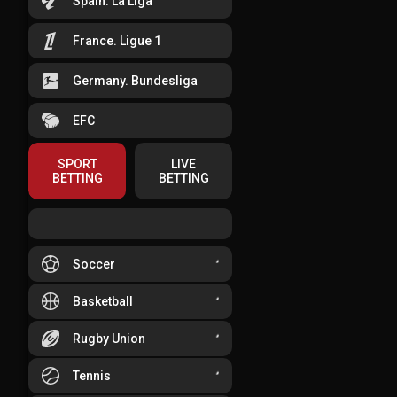
Spain. La Liga
France. Ligue 1
Germany. Bundesliga
EFC
SPORT
LIVE
BETTING
BETTING
Soccer
Basketball
Rugby Union
Tennis