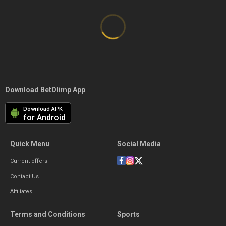
ow
1h
3h
6h
12h
24h
Calendar
Croatia
hts
(59)
Fulltime Result
Czech Republic
Denmark
Ecuador
Download BetOlimp App
Estonia
Download APK
for Android
Faroe Islands
Quick Menu
Social Media
Finland
Current offers
Greece
Contact Us
Iceland
Affiliates
India
Terms and Conditions
Sports