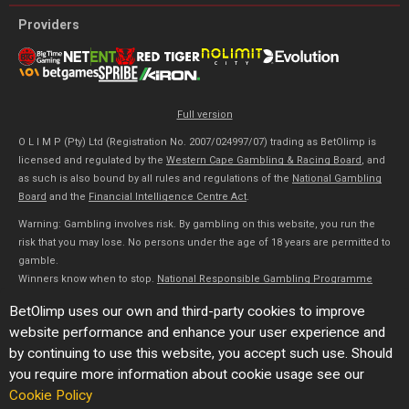
Paraguay
Providers
Peru
Poland
Full version
Romania
O L I M P (Pty) Ltd (Registration No. 2007/024997/07) trading as BetOlimp is
Russia
licensed and regulated by the
Western Cape Gambling & Racing Board
, and
as such is also bound by all rules and regulations of the
National Gambling
Scotland
Board
and the
Financial Intelligence Centre Act
.
Warning: Gambling involves risk. By gambling on this website, you run the
Slovakia
risk that you may lose. No persons under the age of 18 years are permitted to
gamble.
Slovenia
Winners know when to stop.
National Responsible Gambling Programme
Toll-Free Counseling Line: 0800 006 008, WhatsApp or SMS to
076 675 0710
South Korea
BetOlimp uses our own and third-party cookies to improve
Copyright © 2015-2026
website performance and enhance your user experience and
Sweden
Olimp Ltd
by continuing to use this website, you accept such use. Should
you require more information about cookie usage see our
Turkey
Cookie Policy