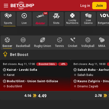
Log in
Join
Brazil
TOP
Saudi Arabia
Lucky
Live
Sports
Live
Slots
Numbers
Casino
Betgam
Aug 12
Aug 10
Aug 11
Aug 11
Aug 11
Aug 12
Aug 10
Aug 11
Aug 11
Aug 11
Aug 12
Australia
00:00
21:00
18:00
19:30
19:30
00:00
21:00
18:00
19:30
19:30
00:00
Fluminense
Plymouth
Bodo/Glimt
CSKA 1948
Nijmegen
Fluminense
Independiente Rivadavia
Plymouth
Bodo/Glimt
CSKA 1948
Nijmegen
Exeter City
Fluminense
Union Saint-Gilloise
Panathinaikos
Olympiacos
Independiente Rivadavia
Exeter City
Union Saint-Gilloise
Panathinaikos
Olympiacos
Independiente Rivadavia
Copa
England.
UEFA
UEFA
UEFA
Copa
England.
UEFA
UEFA
UEFA
Copa
Libertadores.
EFL Cup
Champions
Conference
Champions
Libertadores.
EFL Cup
Champions
Conference
Champions
Libertadores.
More
More
Play
Play
More
More
Play
Play
Armenia
Info!
info!
now!
Now!
Info!
info!
now!
Now!
1/8 finals.
League.
League. 3rd
League.
1/8 finals.
League.
League. 3rd
League.
1/8 finals.
First leg
3rd
qualifying
3rd
First leg
3rd
qualifying
3rd
First leg
1
1.36
1
1.36
X
4.54
X
4.54
2
6.66
2
6.66
Soccer
qualifying
round.
qualifying
Basketball
qualifying
round.
qualifying
Rugby Union
Tennis
Cricket
Volleyball
MMA
1
1.71
1
1.71
X
3.77
1
1.71
X
3.77
2
5.10
X
3.77
2
5.10
2
5.10
Austria
round.
Second leg
round.
round.
Second leg
round.
Second leg
Second leg
Second leg
Second leg
Bet Boost
1
4.66
1
4.66
X
3.67
X
3.67
2
1.79
2
1.79
1
1.63
1
2.76
1
1.63
1
2.76
X
4.62
X
3.37
X
4.62
X
3.37
2
4.78
2
2.62
2
4.78
2
2.62
Belgium
Bet closes: Aug 11, 17:00
Bet closes: Aug 11, 18:00
Boosted Odds
+8%
Bulgaria
Kairat - Levski Sofia
Sabah Baku - Aarhu
Kairat
Sabah Baku
Chile
Bodo/Glimt - Union Saint-Gilloise
Kauno Zalgiris - Di
Bodo/Glimt
Dinamo Zagreb
China
4.49
4.16
2.78
Colombia
Costa Rica