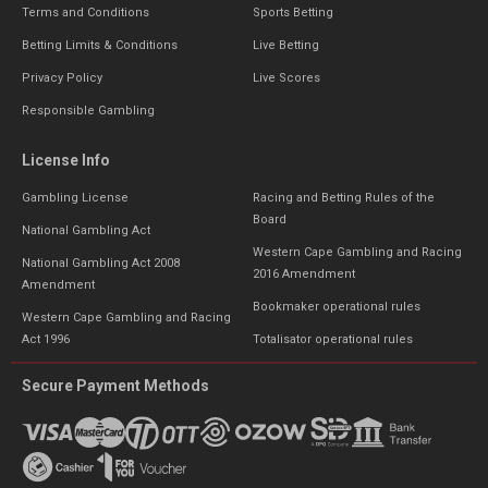
Ireland
Terms and Conditions
Sports Betting
Betting Limits & Conditions
Live Betting
Japan
Privacy Policy
Live Scores
Kazakhstan
Responsible Gambling
Kuwait
License Info
Placeholder
Latvia
Gambling License
Racing and Betting Rules of the
Board
Lithuania
National Gambling Act
Western Cape Gambling and Racing
National Gambling Act 2008
Mexico
2016 Amendment
Amendment
Bookmaker operational rules
Myanmar
Western Cape Gambling and Racing
Act 1996
Totalisator operational rules
Northern Irela
Secure Payment Methods
Norway
Panama