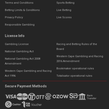
Ireland
Terms and Conditions
Sports Betting
Betting Limits & Conditions
Live Betting
Israel
Privacy Policy
Live Scores
Japan
Responsible Gambling
Kazakhstan
License Info
Placeholder
Kuwait
Gambling License
Racing and Betting Rules of the
Board
Latvia
National Gambling Act
Western Cape Gambling and Racing
National Gambling Act 2008
Lithuania
2016 Amendment
Amendment
Bookmaker operational rules
Mexico
Western Cape Gambling and Racing
Act 1996
Totalisator operational rules
Montenegro
Secure Payment Methods
Nicaragua
North America