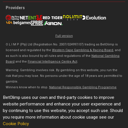
North Macedon
Providers
Northern Irela
Norway
Full version
Panama
O L I M P (Pty) Ltd (Registration No. 2007/024997/07) trading as BetOlimp is
Paraguay
licensed and regulated by the
Western Cape Gambling & Racing Board
, and
as such is also bound by all rules and regulations of the
National Gambling
Peru
Board
and the
Financial Intelligence Centre Act
.
Warning: Gambling involves risk. By gambling on this website, you run the
Poland
risk that you may lose. No persons under the age of 18 years are permitted to
gamble.
Romania
Winners know when to stop.
National Responsible Gambling Programme
Toll-Free Counseling Line: 0800 006 008, WhatsApp or SMS to
076 675 0710
Russia
BetOlimp uses our own and third-party cookies to improve
Copyright © 2015-2026
website performance and enhance your user experience and
Scotland
Olimp Ltd
by continuing to use this website, you accept such use. Should
you require more information about cookie usage see our
Serbia
Cookie Policy