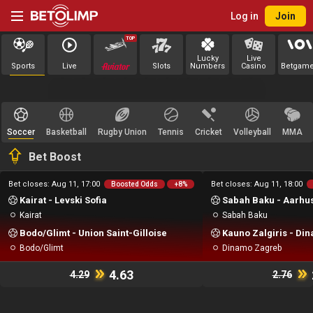
Log in
Join
Bolivia
TOP
Bosnia and He
Lucky
Live
Sports
Live
Slots
Numbers
Casino
Betgam
Aug 07
Aug 07
Aug 07
Aug 07
Aug 07
Aug 07
Aug 07
Aug 07
Aug 07
Aug 07
Aug 07
Bulgaria
21:15
19:00
20:00
20:30
20:45
21:15
19:00
20:00
20:30
20:45
21:15
Estoril
Fulham
Cambuur
Bochum
Wolverhampton
Estoril
Famalicao
Fulham
Cambuur
Bochum
Wolverhampton
Crystal Palace
Estoril
Excelsior
Hertha
Port Vale
Famalicao
Crystal Palace
Excelsior
Hertha
Port Vale
Famalicao
Portugal.
Friendly
Netherlands.
Germany.
England.
Portugal.
Friendly
Netherlands.
Germany.
England.
Portugal.
Primeira
matches
Eredivisie
2.
EFL Cup
Primeira
matches
Eredivisie
2.
EFL Cup
Primeira
More
More
Play
Play
More
More
Play
Play
Canada
Info!
info!
now!
Now!
Info!
info!
now!
Now!
Liga
Bundesliga
Liga
Bundesliga
Liga
1
2.99
H1 odd
2.35
1
2.56
1
2.33
1
1.23
1
2.99
X
3.34
H1 odd
2.35
1
2.56
1
2.33
H2 odd
3.42
1
1.23
X
3.56
1
2.99
X
3.56
X
6.67
X
3.34
2
2.46
H2 odd
3.42
X
3.56
X
3.56
2
2.76
X
6.67
2
2.71
X
3.34
2
2.98
2
11.00
2
2.46
2
2.76
2
2.71
2
2.98
2
11.00
2
2.46
Soccer
Basketball
Rugby Union
Tennis
Cricket
Volleyball
MMA
Chile
Bet Boost
China
Bet closes: Aug 11, 17:00
Bet closes: Aug 11, 18:00
Boosted Odds
+8%
Colombia
Kairat - Levski Sofia
Sabah Baku - Aarhu
Kairat
Sabah Baku
Costa Rica
Bodo/Glimt - Union Saint-Gilloise
Kauno Zalgiris - Di
Bodo/Glimt
Dinamo Zagreb
Croatia
4.63
4.29
2.76
Czech Republic
Denmark