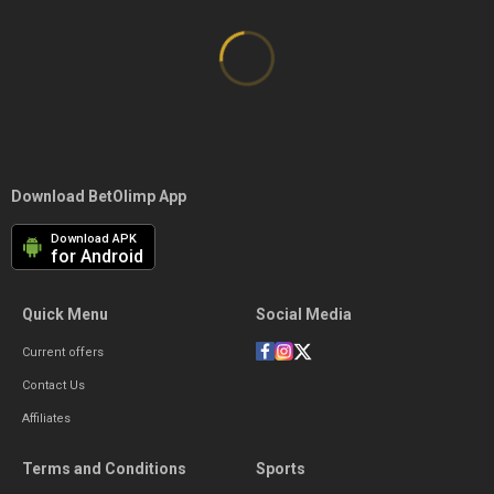
ow
1h
3h
6h
12h
24h
Calendar
El Salvador
ghts
(143)
Fulltime Result
Ecuador
Estonia
Faroe Islands
Download BetOlimp App
Finland
Download APK
for Android
Georgia
Quick Menu
Social Media
Greece
Current offers
Guatemala
Contact Us
Hungary
Affiliates
Iceland
Terms and Conditions
Sports