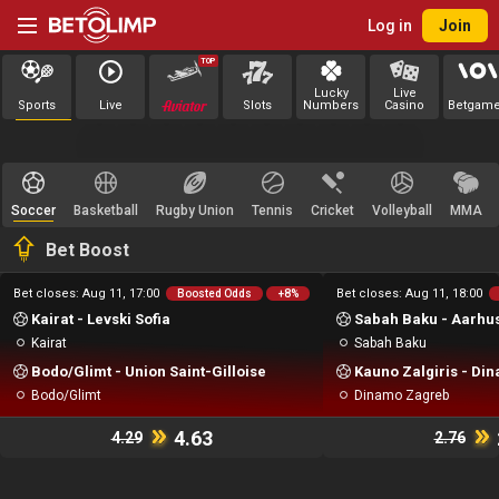
Bolivia
Log in
Join
Bosnia and He
TOP
Lucky
Live
Sports
Live
Slots
Numbers
Casino
Betgam
Bulgaria
Aug 07
Aug 07
Aug 07
Aug 07
Aug 07
Aug 07
Aug 07
Aug 07
Aug 07
Aug 07
Aug 07
21:15
19:00
20:00
20:30
20:45
21:15
19:00
20:00
20:30
20:45
21:15
Estoril
Fulham
Cambuur
Bochum
Wolverhampton
Estoril
Famalicao
Fulham
Cambuur
Bochum
Wolverhampton
Crystal Palace
Estoril
Excelsior
Hertha
Port Vale
Famalicao
Crystal Palace
Excelsior
Hertha
Port Vale
Famalicao
Portugal.
Friendly
Netherlands.
Germany.
England.
Portugal.
Friendly
Netherlands.
Germany.
England.
Portugal.
Canada
Primeira
matches
Eredivisie
2.
EFL Cup
Primeira
matches
Eredivisie
2.
EFL Cup
Primeira
More
More
Play
Play
More
More
Play
Play
Info!
info!
now!
Now!
Info!
info!
now!
Now!
Liga
Bundesliga
Liga
Bundesliga
Liga
Chile
1
2.99
H1 odd
2.35
1
2.56
1
2.33
1
1.22
1
2.99
X
3.34
H1 odd
2.35
1
2.56
1
2.33
H2 odd
3.42
1
1.22
X
3.56
1
2.99
X
3.56
X
6.88
X
3.34
2
2.46
H2 odd
3.42
X
3.56
X
3.56
2
2.76
X
6.88
2
2.71
X
3.34
2
2.98
2
11.50
2
2.46
2
2.76
2
2.71
2
2.98
2
11.50
2
2.46
Soccer
Basketball
Rugby Union
Tennis
Cricket
Volleyball
MMA
China
Bet Boost
Colombia
Bet closes: Aug 11, 17:00
Bet closes: Aug 11, 18:00
Boosted Odds
+8%
Kairat - Levski Sofia
Sabah Baku - Aarhu
Costa Rica
Kairat
Sabah Baku
Bodo/Glimt - Union Saint-Gilloise
Kauno Zalgiris - Di
Croatia
Bodo/Glimt
Dinamo Zagreb
Czech Republic
4.63
4.29
2.76
Denmark