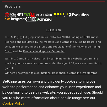
Northern Irela
Providers
Norway
Panama
Full version
Paraguay
O L I M P (Pty) Ltd (Registration No. 2007/024997/07) trading as BetOlimp is
licensed and regulated by the
Western Cape Gambling & Racing Board
, and
Peru
as such is also bound by all rules and regulations of the
National Gambling
Board
and the
Financial Intelligence Centre Act
.
Poland
Warning: Gambling involves risk. By gambling on this website, you run the
risk that you may lose. No persons under the age of 18 years are permitted to
Romania
gamble.
Winners know when to stop.
National Responsible Gambling Programme
Russia
Toll-Free Counseling Line: 0800 006 008, WhatsApp or SMS to
076 675 0710
BetOlimp uses our own and third-party cookies to improve
Scotland
Copyright © 2015-2026
website performance and enhance your user experience and
Olimp Ltd
by continuing to use this website, you accept such use. Should
Serbia
you require more information about cookie usage see our
Cookie Policy
Slovakia