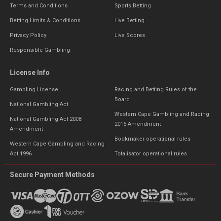
Terms and Conditions
Sports Betting
Israel
Betting Limits & Conditions
Live Betting
Japan
Privacy Policy
Live Scores
Responsible Gambling
Kazakhstan
Kuwait
License Info
Placeholder
Gambling License
Racing and Betting Rules of the
Latvia
Board
National Gambling Act
Lithuania
Western Cape Gambling and Racing
National Gambling Act 2008
2016 Amendment
Amendment
Mexico
Bookmaker operational rules
Western Cape Gambling and Racing
Montenegro
Act 1996
Totalisator operational rules
Nicaragua
Secure Payment Methods
North America
North Macedon