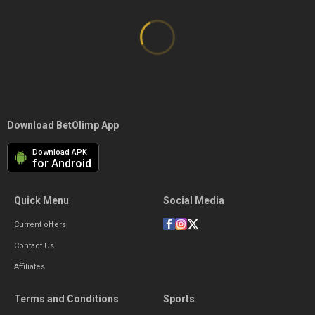
El Salvador
ow
1h
3h
6h
12h
24h
Calendar
Ecuador
ghts
(143)
Fulltime Result
Estonia
Faroe Islands
Download BetOlimp App
Finland
Download APK
Georgia
for Android
Greece
Quick Menu
Social Media
Guatemala
Current offers
Hungary
Contact Us
Affiliates
Iceland
Terms and Conditions
Sports
Ireland