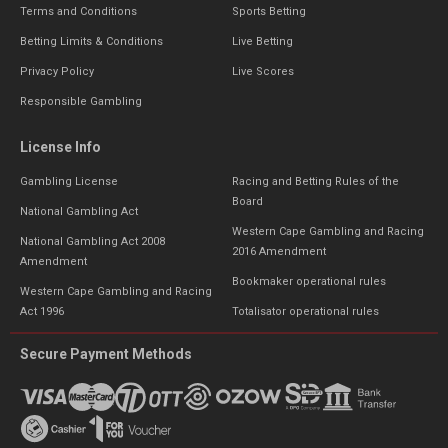
Terms and Conditions
Sports Betting
Israel
Betting Limits & Conditions
Live Betting
Japan
Privacy Policy
Live Scores
Responsible Gambling
Kazakhstan
Kuwait
License Info
Placeholder
Gambling License
Racing and Betting Rules of the
Latvia
Board
National Gambling Act
Lithuania
Western Cape Gambling and Racing
National Gambling Act 2008
2016 Amendment
Amendment
Mexico
Bookmaker operational rules
Western Cape Gambling and Racing
Montenegro
Act 1996
Totalisator operational rules
Nicaragua
Secure Payment Methods
North America
North Macedon