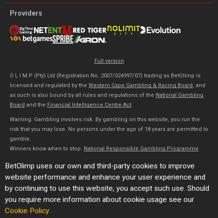
Northern Irela
Providers
Norway
Panama
Full version
Paraguay
O L I M P (Pty) Ltd (Registration No. 2007/024997/07) trading as BetOlimp is
licensed and regulated by the
Western Cape Gambling & Racing Board
, and
Peru
as such is also bound by all rules and regulations of the
National Gambling
Board
and the
Financial Intelligence Centre Act
.
Poland
Warning: Gambling involves risk. By gambling on this website, you run the
risk that you may lose. No persons under the age of 18 years are permitted to
Romania
gamble.
Winners know when to stop.
National Responsible Gambling Programme
Russia
Toll-Free Counseling Line: 0800 006 008, WhatsApp or SMS to
076 675 0710
BetOlimp uses our own and third-party cookies to improve
Scotland
Copyright © 2015-2026
website performance and enhance your user experience and
Olimp Ltd
by continuing to use this website, you accept such use. Should
Serbia
you require more information about cookie usage see our
Cookie Policy
Slovakia