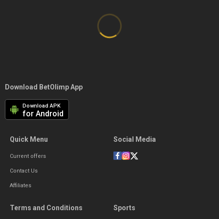
El Salvador
ow
1h
3h
6h
12h
24h
Calendar
Ecuador
ghts
(143)
Fulltime Result
Estonia
Faroe Islands
Download BetOlimp App
Finland
Download APK
Georgia
for Android
Greece
Quick Menu
Social Media
Guatemala
Current offers
Hungary
Contact Us
Affiliates
Iceland
Terms and Conditions
Sports
Ireland