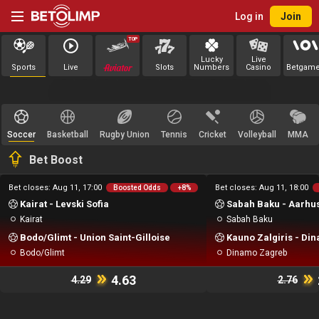
Bolivia
Log in
Join
Bosnia and He
TOP
Lucky
Live
Sports
Live
Slots
Numbers
Casino
Betgam
Bulgaria
Aug 07
Aug 07
Aug 07
Aug 07
Aug 07
Aug 07
Aug 07
Aug 07
Aug 07
Aug 07
Aug 07
21:15
19:00
20:00
20:30
20:45
21:15
19:00
20:00
20:30
20:45
21:15
Estoril
Fulham
Cambuur
Bochum
Wolverhampton
Estoril
Famalicao
Fulham
Cambuur
Bochum
Wolverhampton
Crystal Palace
Estoril
Excelsior
Hertha
Port Vale
Famalicao
Crystal Palace
Excelsior
Hertha
Port Vale
Famalicao
Portugal.
Friendly
Netherlands.
Germany.
England.
Portugal.
Friendly
Netherlands.
Germany.
England.
Portugal.
Canada
Primeira
matches
Eredivisie
2.
EFL Cup
Primeira
matches
Eredivisie
2.
EFL Cup
Primeira
More
More
Play
Play
More
More
Play
Play
Info!
info!
now!
Now!
Info!
info!
now!
Now!
Liga
Bundesliga
Liga
Bundesliga
Liga
Chile
1
2.99
H1 odd
2.35
1
2.56
1
2.33
1
1.22
1
2.99
X
3.34
H1 odd
2.35
1
2.56
1
2.33
H2 odd
3.42
1
1.22
X
3.56
1
2.99
X
3.56
X
6.88
X
3.34
2
2.46
H2 odd
3.42
X
3.56
X
3.56
2
2.76
X
6.88
2
2.71
X
3.34
2
2.98
2
11.50
2
2.46
2
2.76
2
2.71
2
2.98
2
11.50
2
2.46
Soccer
Basketball
Rugby Union
Tennis
Cricket
Volleyball
MMA
China
Bet Boost
Colombia
Bet closes: Aug 11, 17:00
Bet closes: Aug 11, 18:00
Boosted Odds
+8%
Kairat - Levski Sofia
Sabah Baku - Aarhu
Costa Rica
Kairat
Sabah Baku
Bodo/Glimt - Union Saint-Gilloise
Kauno Zalgiris - Di
Croatia
Bodo/Glimt
Dinamo Zagreb
Czech Republic
4.63
4.29
2.76
Denmark