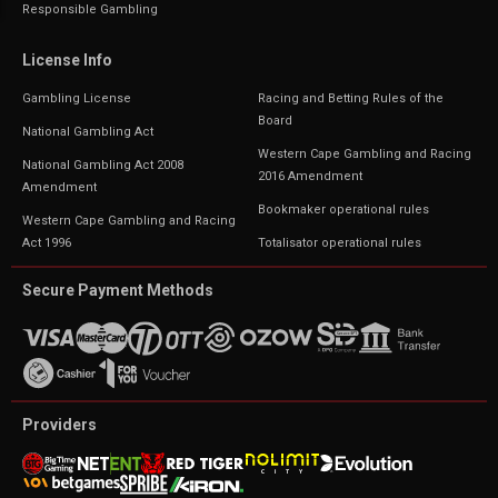
Responsible Gambling
License Info
Placeholder
Gambling License
Racing and Betting Rules of the
Board
National Gambling Act
Western Cape Gambling and Racing
National Gambling Act 2008
2016 Amendment
Amendment
Bookmaker operational rules
Western Cape Gambling and Racing
Act 1996
Totalisator operational rules
Secure Payment Methods
Providers