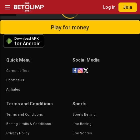
Log in
Join
Play for money
Download BetOlimp App
Download APK
for Android
Quick Menu
Social Media
Current offers
Contact Us
Affiliates
Terms and Conditions
Sports
Terms and Conditions
Sports Betting
Betting Limits & Conditions
Live Betting
Privacy Policy
Live Scores