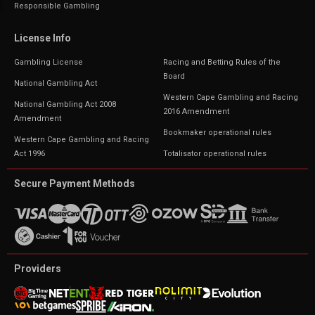
Responsible Gambling
License Info
Placeholder
Gambling License
Racing and Betting Rules of the
Board
National Gambling Act
Western Cape Gambling and Racing
National Gambling Act 2008
2016 Amendment
Amendment
Bookmaker operational rules
Western Cape Gambling and Racing
Act 1996
Totalisator operational rules
Secure Payment Methods
Providers