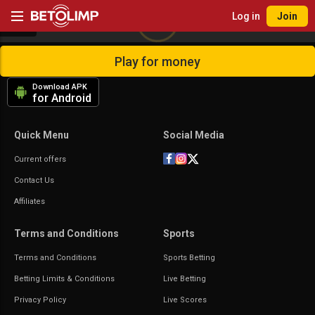
Log in
Join
Play for money
Download BetOlimp App
Download APK
for Android
Quick Menu
Social Media
Current offers
Contact Us
Affiliates
Terms and Conditions
Sports
Terms and Conditions
Sports Betting
Betting Limits & Conditions
Live Betting
Privacy Policy
Live Scores