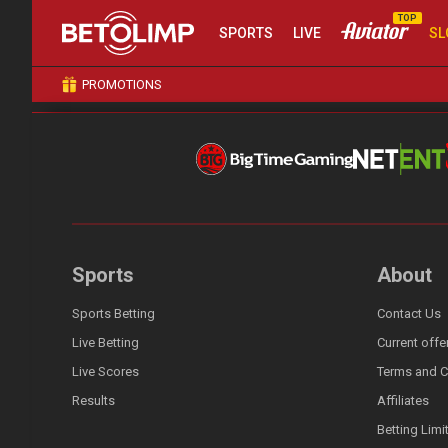
TOP
SPORTS
LIVE
SL
PROMOTIONS
Secrets of Christmas
Sports
About
Sports Betting
Contact Us
Live Betting
Current offe
Live Scores
Terms and C
Results
Affiliates
Betting Limi