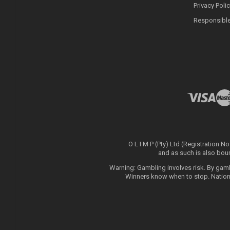
Privacy Poli
Responsibl
O L I M P (Pty) Ltd (Registration 
and as such is also boun
Warning: Gambling involves risk. By gamb
Winners know when to stop.
Natio