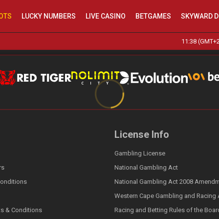
OTS
LUCKY NUMBERS
LIVE CASINO
BETGAMES
SKYWARD D
11:38
(GMT+2
License Info
Gambling License
rs
National Gambling Act
onditions
National Gambling Act 2008 Amend
Western Cape Gambling and Racing 
ts & Conditions
Racing and Betting Rules of the Boar