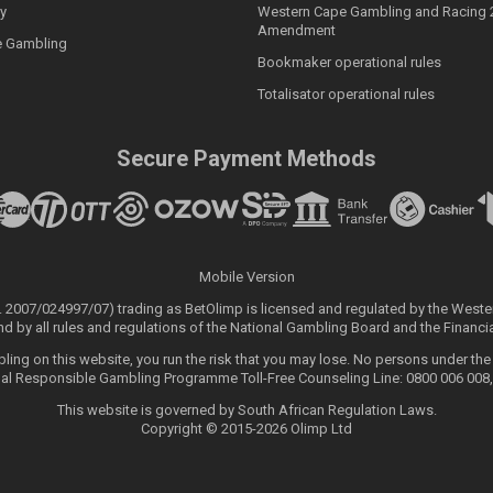
cy
Western Cape Gambling and Racing 
Amendment
e Gambling
Bookmaker operational rules
Totalisator operational rules
Secure Payment Methods
Mobile Version
No. 2007/024997/07) trading as BetOlimp is licensed and regulated by the
Weste
d by all rules and regulations of the
National Gambling Board
and the
Financia
ling on this website, you run the risk that you may lose. No persons under the
nal Responsible Gambling Programme
Toll-Free Counseling Line: 0800 006 00
This website is governed by South African Regulation Laws.
Copyright © 2015-2026 Olimp Ltd