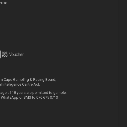
2016
rn Cape Gambling & Racing Board
,
l Intelligence Centre Act
.
 age of 18 years are permitted to gamble.
8, WhatsApp or SMS to
076 675 0710