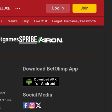
...
Log in
Join
ELUXE
)
Results
Help
Live Chat
Forgot Username / Password?
Play for money
Download BetOlimp App
Download APK
for Android
ment
Social Media
Act 1996
d