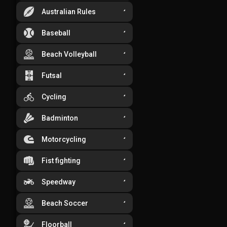
Australian Rules
Baseball
Beach Volleyball
Futsal
Cycling
Badminton
Motorcycling
Fist fighting
Speedway
Beach Soccer
Floorball