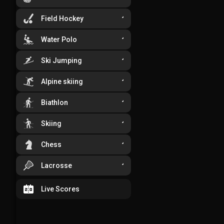
Field Hockey
Water Polo
Ski Jumping
Alpine skiing
Biathlon
Skiing
Chess
Lacrosse
Live Scores