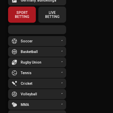
Germany. Bundesliga
SPORT
LIVE
BETTING
BETTING
Soccer
Basketball
Rugby Union
Tennis
Cricket
Volleyball
MMA