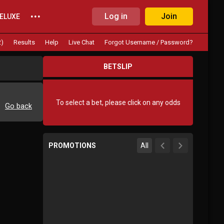
...
Log in
Join
ELUXE
)
Results
Help
Live Chat
Forgot Username / Password?
BETSLIP
To select a bet, please click on any odds
Go back
PROMOTIONS
All