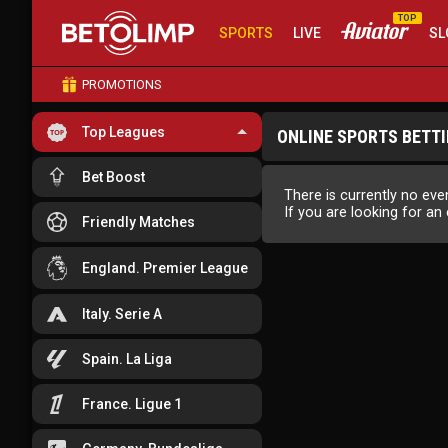
TOP
SPORTS
LIVE
SL
PROMOTIONS
Top Leagues
ONLINE SPORTS BETT
Bet Boost
There is currently no even
If you are looking for an
Friendly Matches
England. Premier League
Italy. Serie A
Spain. La Liga
France. Ligue 1