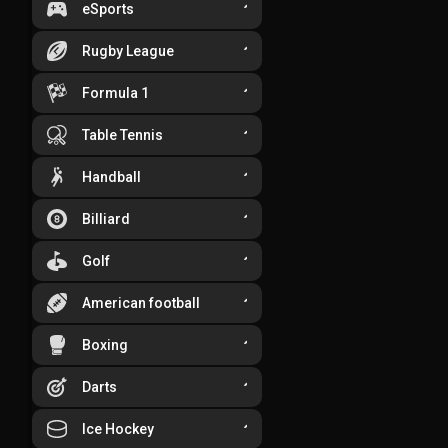
eSports
Rugby League
Formula 1
Table Tennis
Handball
Billiard
Golf
American football
Boxing
Darts
Ice Hockey