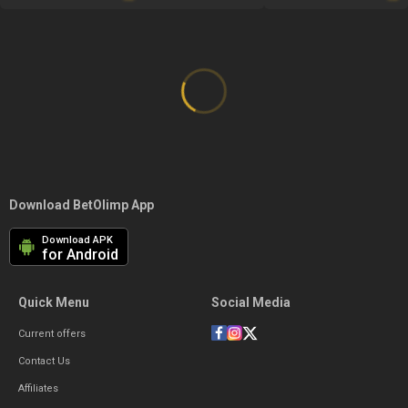
Croatia
Czech Republic
ow
1h
3h
6h
12h
24h
Calendar
Denmark
ghts
(136)
Fulltime Result
Ecuador
Estonia
Faroe Islands
Download BetOlimp App
Finland
Download APK
for Android
Georgia
Quick Menu
Social Media
Greece
Current offers
Guatemala
Contact Us
Hungary
Affiliates