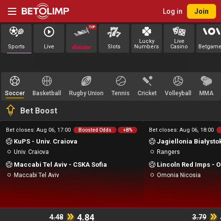
Armenia
Log in
Join
Austria
TOP
Belarus
Lucky
Live
Sports
Live
Slots
Numbers
Casino
Betgam
Aug 07
Aug 06
Aug 06
Aug 06
Aug 06
Aug 07
Aug 06
Aug 06
Aug 06
Aug 06
Aug 07
14:00
18:00
19:00
20:00
21:00
14:00
18:00
19:00
20:00
21:00
14:00
Belgium
Aston Villa
Jagiellonia Białystok
Dynamo Kyiv
Monaco
Benfica
Aston Villa
Bayern Munich
Jagiellonia Białystok
Dynamo Kyiv
Monaco
Benfica
Rangers
Aston Villa
Qarabag
Getafe
Heart of Midlothian
Bayern Munich
Rangers
Qarabag
Getafe
Heart of Midlothian
Bayern Munich
Friendly
UEFA
UEFA
Friendly
UEFA
Friendly
UEFA
UEFA
Friendly
UEFA
Friendly
matches
Europa
Conference
matches
Europa
matches
Europa
Conference
matches
Europa
matches
More
More
Play
Play
More
More
Play
Play
Info!
info!
now!
Now!
Info!
info!
now!
Now!
League.
League. 3rd
League.
League.
League. 3rd
League.
Bolivia
3rd
qualification
3rd
3rd
qualification
3rd
1
3.45
1
1.82
1
3.45
X
3.92
1
1.82
1
3.45
X
3.63
X
3.92
2
1.87
X
3.63
X
3.92
2
3.92
2
1.87
2
3.92
2
1.87
Soccer
qualifying
round. First
qualifying
Basketball
qualifying
round. First
qualifying
Rugby Union
Tennis
Cricket
Volleyball
MMA
round.
Leg
round.
round.
Leg
round.
Bulgaria
First leg
First leg
First leg
First leg
Bet Boost
1
2.23
1
2.23
X
3.40
X
3.40
2
3.29
2
3.29
1
2.99
1
1.12
1
2.99
X
3.40
1
1.12
X
10.25
X
3.40
2
2.43
X
10.25
2
19.00
2
2.43
2
19.00
Canada
Bet closes: Aug 06, 17:00
Bet closes: Aug 06, 18:00
Boosted Odds
+8%
KuPS - Univ. Craiova
Jagiellonia Białysto
Chile
Univ. Craiova
Rangers
China
Maccabi Tel Aviv - CSKA Sofia
Lincoln Red Imps - 
Maccabi Tel Aviv
Omonia Nicosia
Colombia
Costa Rica
4.84
4.48
3.79