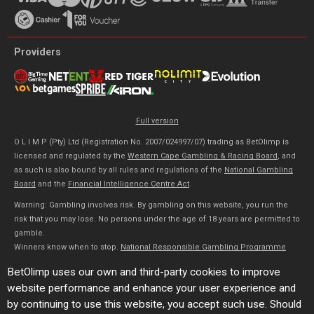
Northern Irela
Norway
Providers
Panama
Paraguay
Full version
Peru
O L I M P (Pty) Ltd (Registration No. 2007/024997/07) trading as BetOlimp is
Poland
licensed and regulated by the
Western Cape Gambling & Racing Board
, and
as such is also bound by all rules and regulations of the
National Gambling
Romania
Board
and the
Financial Intelligence Centre Act
.
Warning: Gambling involves risk. By gambling on this website, you run the
Russia
risk that you may lose. No persons under the age of 18 years are permitted to
gamble.
Scotland
Winners know when to stop.
National Responsible Gambling Programme
Toll-Free Counseling Line: 0800 006 008, WhatsApp or SMS to
076 675 0710
Serbia
BetOlimp uses our own and third-party cookies to improve
Copyright © 2015-2026
website performance and enhance your user experience and
Slovakia
Olimp Ltd
by continuing to use this website, you accept such use. Should