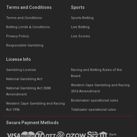
Iceland
Terms and Conditions
Sports
India
Terms and Conditions
Sports Betting
Betting Limits & Conditions
Live Betting
Ireland
Privacy Policy
Live Scores
Israel
Responsible Gambling
Japan
License Info
Placeholder
Kazakhstan
Gambling License
Racing and Betting Rules of the
Board
Kuwait
National Gambling Act
Western Cape Gambling and Racing
National Gambling Act 2008
Latvia
2016 Amendment
Amendment
Bookmaker operational rules
Lithuania
Western Cape Gambling and Racing
Act 1996
Totalisator operational rules
Mexico
Secure Payment Methods
North America