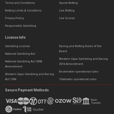
Terms and Conditions
Sports Betting
Japan
Betting Limits & Conditions
Live Betting
Kazakhstan
Privacy Policy
Live Scores
Responsible Gambling
Kuwait
Latvia
License Info
Placeholder
Gambling License
Racing and Betting Rules of the
Lithuania
Board
National Gambling Act
Mexico
Western Cape Gambling and Racing
National Gambling Act 2008
2016 Amendment
Amendment
Myanmar
Bookmaker operational rules
Western Cape Gambling and Racing
Northern Irela
Act 1996
Totalisator operational rules
Norway
Secure Payment Methods
Panama
Paraguay