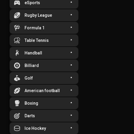
eSports
Rugby League
Formula 1
Table Tennis
Handball
Billiard
Golf
American football
Boxing
Darts
Ice Hockey