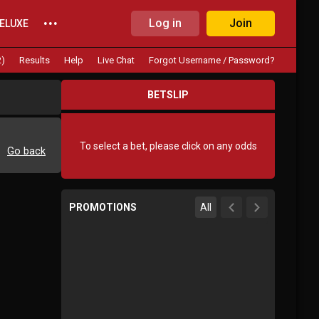
...
Log in
Join
ELUXE
)
Results
Help
Live Chat
Forgot Username / Password?
BETSLIP
To select a bet, please click on any odds
Go back
PROMOTIONS
All