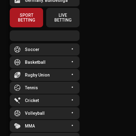
Germany. Bundesliga
SPORT
LIVE
BETTING
BETTING
Soccer
Basketball
Rugby Union
Tennis
Cricket
Volleyball
MMA