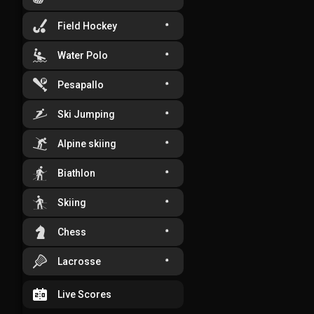
Field Hockey
Water Polo
Pesapallo
Ski Jumping
Alpine skiing
Biathlon
Skiing
Chess
Lacrosse
Live Scores