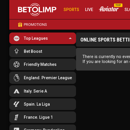
TOP
SPORTS
LIVE
SL
PROMOTIONS
Top Leagues
ONLINE SPORTS BETT
Bet Boost
There is currently no even
If you are looking for an
Friendly Matches
England. Premier League
Italy. Serie A
Spain. La Liga
France. Ligue 1