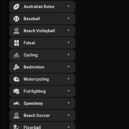
Australian Rules
Baseball
Beach Volleyball
Futsal
Cycling
Badminton
Motorcycling
Fist fighting
Speedway
Beach Soccer
Floorball