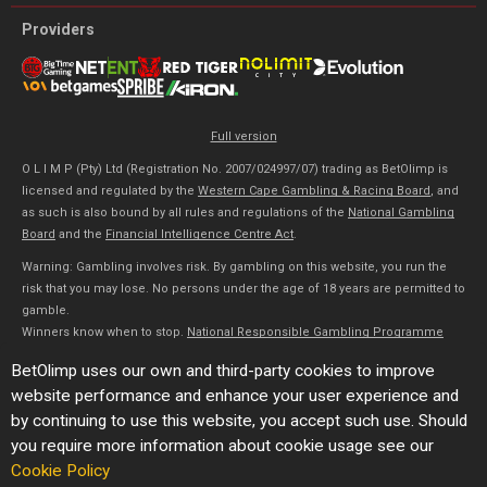
North America
Providers
North Macedon
Northern Irela
Full version
Norway
O L I M P (Pty) Ltd (Registration No. 2007/024997/07) trading as BetOlimp is
licensed and regulated by the
Western Cape Gambling & Racing Board
, and
Panama
as such is also bound by all rules and regulations of the
National Gambling
Board
and the
Financial Intelligence Centre Act
.
Paraguay
Warning: Gambling involves risk. By gambling on this website, you run the
risk that you may lose. No persons under the age of 18 years are permitted to
Peru
gamble.
Winners know when to stop.
National Responsible Gambling Programme
Poland
Toll-Free Counseling Line: 0800 006 008, WhatsApp or SMS to
076 675 0710
BetOlimp uses our own and third-party cookies to improve
Romania
Copyright © 2015-2026
website performance and enhance your user experience and
Olimp Ltd
by continuing to use this website, you accept such use. Should
Russia
you require more information about cookie usage see our
Cookie Policy
Scotland