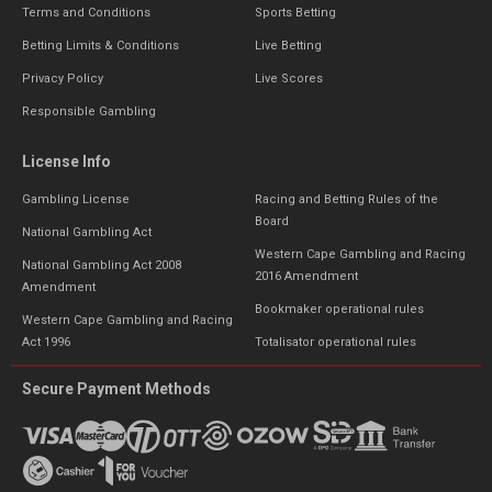
Terms and Conditions
Sports Betting
Japan
Betting Limits & Conditions
Live Betting
Kazakhstan
Privacy Policy
Live Scores
Responsible Gambling
Latvia
Lithuania
License Info
Placeholder
Gambling License
Racing and Betting Rules of the
Luxembourg
Board
National Gambling Act
Malawi
Western Cape Gambling and Racing
National Gambling Act 2008
2016 Amendment
Amendment
Mexico
Bookmaker operational rules
Western Cape Gambling and Racing
Moldova
Act 1996
Totalisator operational rules
Montenegro
Secure Payment Methods
Myanmar
Nicaragua