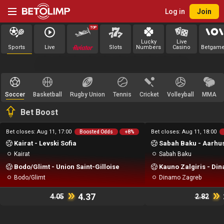
Bosnia and He
Log in
Join
Bulgaria
TOP
Lucky
Live
Sports
Live
Slots
Numbers
Casino
Betgam
Chile
Aug 09
Aug 09
Aug 09
Aug 09
Aug 09
Aug 09
Aug 09
Aug 09
Aug 09
Aug 09
Aug 09
15:00
12:15
13:30
13:30
14:30
15:00
12:15
13:30
13:30
14:30
15:00
Arsenal
Sparta Rotterdam
Nurnberg
St. Pauli
Zwolle
Arsenal
Borussia Dortmund
Sparta Rotterdam
Nurnberg
St. Pauli
Zwolle
Feyenoord
Arsenal
Dynamo Dresden
Greuther Furth
Ajax Amsterdam
Borussia Dortmund
Feyenoord
Dynamo Dresden
Greuther Furth
Ajax Amsterdam
Borussia Dortmund
Friendly
Netherlands.
Germany.
Germany.
Netherlands.
Friendly
Netherlands.
Germany.
Germany.
Netherlands.
Friendly
China
matches
Eredivisie
2.
2.
Eredivisie
matches
Eredivisie
2.
2.
Eredivisie
matches
More
More
Play
Play
More
More
Play
Play
Info!
info!
now!
Now!
Info!
info!
now!
Now!
Bundesliga
Bundesliga
Bundesliga
Bundesliga
Colombia
1
1.52
1
4.65
1
2.28
1
1.84
1
5.69
1
1.52
X
4.44
1
4.65
1
2.28
1
1.84
X
4.22
1
5.69
X
3.50
1
1.52
X
3.90
X
4.80
X
4.44
2
5.11
X
4.22
X
3.50
X
3.90
2
1.70
X
4.80
2
3.11
X
4.44
2
4.07
2
1.52
2
5.11
2
1.70
2
3.11
2
4.07
2
1.52
2
5.11
Soccer
Basketball
Rugby Union
Tennis
Cricket
Volleyball
MMA
Costa Rica
Bet Boost
Croatia
Bet closes: Aug 11, 17:00
Bet closes: Aug 11, 18:00
Boosted Odds
+8%
Kairat - Levski Sofia
Sabah Baku - Aarhu
Czech Republic
Kairat
Sabah Baku
Bodo/Glimt - Union Saint-Gilloise
Kauno Zalgiris - Di
Denmark
Bodo/Glimt
Dinamo Zagreb
El Salvador
4.37
4.05
2.82
Ecuador