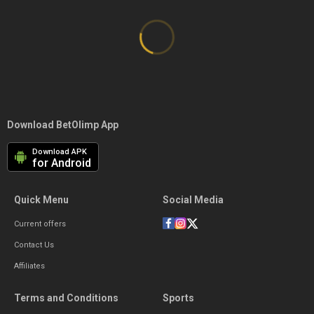
Estonia
ow
1h
3h
6h
12h
24h
Calendar
Faroe Islands
ghts
(86)
Fulltime Result
Finland
Georgia
Download BetOlimp App
Greece
Download APK
Guatemala
for Android
Hungary
Quick Menu
Social Media
Iceland
Current offers
India
Contact Us
Affiliates
Ireland
Terms and Conditions
Sports
Israel