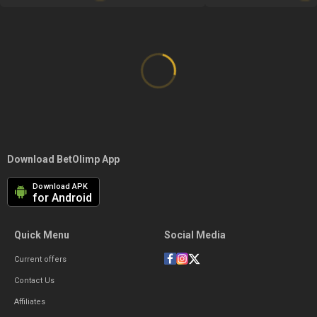
Ecuador
Estonia
ow
1h
3h
6h
12h
24h
Calendar
Faroe Islands
ghts
(137)
Fulltime Result
Finland
Georgia
Greece
Download BetOlimp App
Guatemala
Download APK
for Android
Hungary
Quick Menu
Social Media
Iceland
Current offers
India
Contact Us
Ireland
Affiliates