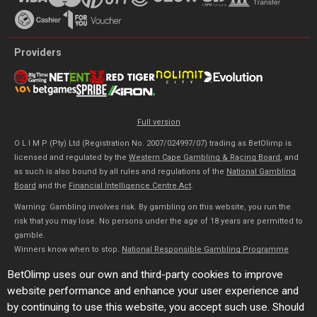
North America
North Macedon
Providers
Northern Irela
Norway
Full version
Panama
O L I M P (Pty) Ltd (Registration No. 2007/024997/07) trading as BetOlimp is
Paraguay
licensed and regulated by the
Western Cape Gambling & Racing Board
, and
as such is also bound by all rules and regulations of the
National Gambling
Peru
Board
and the
Financial Intelligence Centre Act
.
Warning: Gambling involves risk. By gambling on this website, you run the
Poland
risk that you may lose. No persons under the age of 18 years are permitted to
gamble.
Romania
Winners know when to stop.
National Responsible Gambling Programme
Toll-Free Counseling Line: 0800 006 008, WhatsApp or SMS to
076 675 0710
Russia
BetOlimp uses our own and third-party cookies to improve
Copyright © 2015-2026
website performance and enhance your user experience and
Scotland
Olimp Ltd
by continuing to use this website, you accept such use. Should