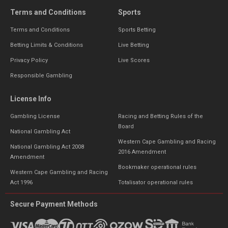
Israel
Terms and Conditions
Sports
Japan
Terms and Conditions
Sports Betting
Betting Limits & Conditions
Live Betting
Kazakhstan
Privacy Policy
Live Scores
Kuwait
Responsible Gambling
Latvia
License Info
Placeholder
Lithuania
Gambling License
Racing and Betting Rules of the
Board
Mexico
National Gambling Act
Western Cape Gambling and Racing
National Gambling Act 2008
Montenegro
2016 Amendment
Amendment
Bookmaker operational rules
Myanmar
Western Cape Gambling and Racing
Act 1996
Totalisator operational rules
New Zealand
Secure Payment Methods
Nicaragua