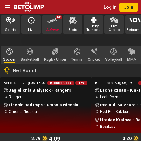
Belgium
Log in
Join
Bolivia
TOP
Bulgaria
Lucky
Live
Sports
Live
Slots
Numbers
Casino
Betgam
Aug 07
Aug 06
Aug 06
Aug 06
Aug 06
Aug 07
Aug 06
Aug 06
Aug 06
Aug 06
Aug 07
14:00
18:00
19:00
20:00
21:00
14:00
18:00
19:00
20:00
21:00
14:00
Canada
Aston Villa
Jagiellonia Białystok
Dynamo Kyiv
Monaco
Benfica
Aston Villa
Bayern Munich
Jagiellonia Białystok
Dynamo Kyiv
Monaco
Benfica
Rangers
Aston Villa
Qarabag
Getafe
Heart of Midlothian
Bayern Munich
Rangers
Qarabag
Getafe
Heart of Midlothian
Bayern Munich
Friendly
UEFA
UEFA
Friendly
UEFA
Friendly
UEFA
UEFA
Friendly
UEFA
Friendly
matches
Europa
Conference
matches
Europa
matches
Europa
Conference
matches
Europa
matches
More
More
Play
Play
More
More
Play
Play
Info!
info!
now!
Now!
Info!
info!
now!
Now!
League.
League. 3rd
League.
League.
League. 3rd
League.
Chile
3rd
qualification
3rd
3rd
qualification
3rd
1
3.45
1
1.83
1
3.45
X
3.92
1
1.83
1
3.45
X
3.63
X
3.92
2
1.87
X
3.63
X
3.92
2
3.88
2
1.87
2
3.88
2
1.87
Soccer
qualifying
round. First
qualifying
Basketball
qualifying
round. First
qualifying
Rugby Union
Tennis
Cricket
Volleyball
MMA
round.
Leg
round.
round.
Leg
round.
China
First leg
First leg
First leg
First leg
Bet Boost
1
2.18
1
2.18
X
3.46
X
3.46
2
3.36
2
3.36
1
3.03
1
1.09
1
3.03
X
3.30
1
1.09
X
12.00
X
3.30
2
2.46
X
12.00
2
26.00
2
2.46
2
26.00
Colombia
Bet closes: Aug 06, 18:00
Bet closes: Aug 06, 19:00
Boosted Odds
+8%
Jagiellonia Białystok - Rangers
Lech Poznan - Klaks
Costa Rica
Rangers
Lech Poznan
Croatia
Lincoln Red Imps - Omonia Nicosia
Red Bull Salzburg - 
Omonia Nicosia
Red Bull Salzburg
Czech Republic
Hradec Kralove - Be
Besiktas
Denmark
4.09
3.79
3.20