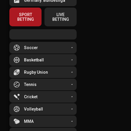
Germany. Bundesliga
SPORT
LIVE
BETTING
BETTING
Soccer
Basketball
Rugby Union
Tennis
Cricket
Volleyball
MMA