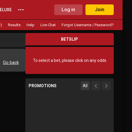
...
Log in
Join
ELUXE
)
Results
Help
Live Chat
Forgot Username / Password?
BETSLIP
To select a bet, please click on any odds
Go back
PROMOTIONS
All