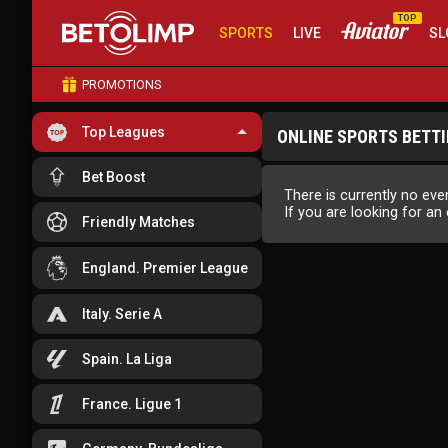
TOP
SPORTS
LIVE
SL
PROMOTIONS
Top Leagues
ONLINE SPORTS BETT
Bet Boost
There is currently no even
If you are looking for an
Friendly Matches
England. Premier League
Italy. Serie A
Spain. La Liga
France. Ligue 1