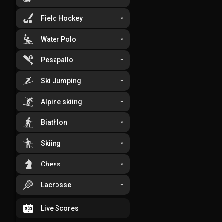
Field Hockey
Water Polo
Pesapallo
Ski Jumping
Alpine skiing
Biathlon
Skiing
Chess
Lacrosse
Live Scores