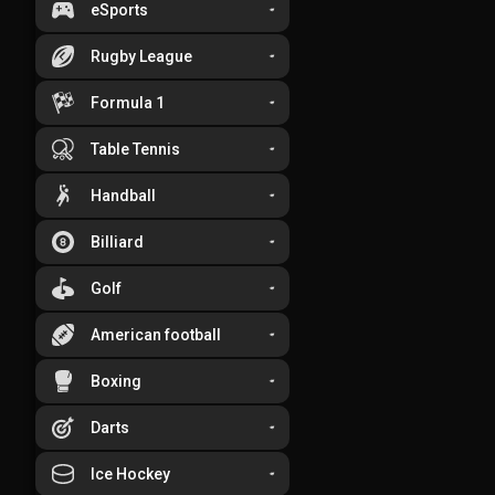
eSports
Rugby League
Formula 1
Table Tennis
Handball
Billiard
Golf
American football
Boxing
Darts
Ice Hockey