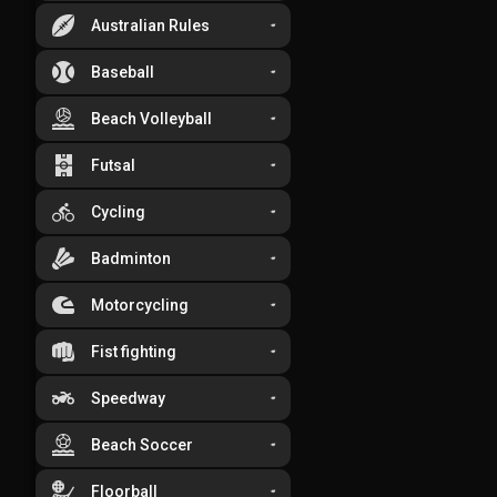
Australian Rules
Baseball
Beach Volleyball
Futsal
Cycling
Badminton
Motorcycling
Fist fighting
Speedway
Beach Soccer
Floorball