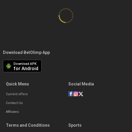
Estonia
ow
1h
3h
6h
12h
24h
Calendar
Faroe Islands
ghts
(86)
Fulltime Result
Finland
Georgia
Download BetOlimp App
Greece
Download APK
Guatemala
for Android
Hungary
Quick Menu
Social Media
Iceland
Current offers
India
Contact Us
Affiliates
Ireland
Terms and Conditions
Sports
Israel