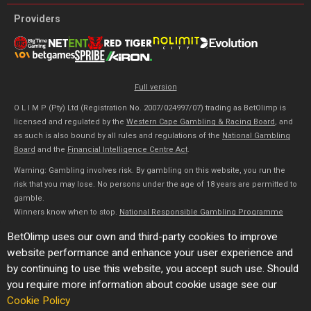
North America
Providers
North Macedon
Northern Irela
Full version
Norway
O L I M P (Pty) Ltd (Registration No. 2007/024997/07) trading as BetOlimp is
licensed and regulated by the
Western Cape Gambling & Racing Board
, and
Panama
as such is also bound by all rules and regulations of the
National Gambling
Board
and the
Financial Intelligence Centre Act
.
Paraguay
Warning: Gambling involves risk. By gambling on this website, you run the
risk that you may lose. No persons under the age of 18 years are permitted to
Peru
gamble.
Winners know when to stop.
National Responsible Gambling Programme
Poland
Toll-Free Counseling Line: 0800 006 008, WhatsApp or SMS to
076 675 0710
BetOlimp uses our own and third-party cookies to improve
Romania
Copyright © 2015-2026
website performance and enhance your user experience and
Olimp Ltd
by continuing to use this website, you accept such use. Should
Russia
you require more information about cookie usage see our
Cookie Policy
Scotland