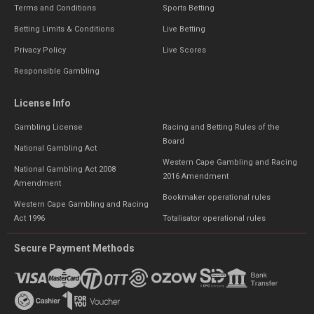
Terms and Conditions
Sports Betting
Japan
Betting Limits & Conditions
Live Betting
Kazakhstan
Privacy Policy
Live Scores
Responsible Gambling
Latvia
Lithuania
License Info
Placeholder
Gambling License
Racing and Betting Rules of the
Luxembourg
Board
National Gambling Act
Malawi
Western Cape Gambling and Racing
National Gambling Act 2008
2016 Amendment
Amendment
Mexico
Bookmaker operational rules
Western Cape Gambling and Racing
Moldova
Act 1996
Totalisator operational rules
Montenegro
Secure Payment Methods
Myanmar
Nicaragua