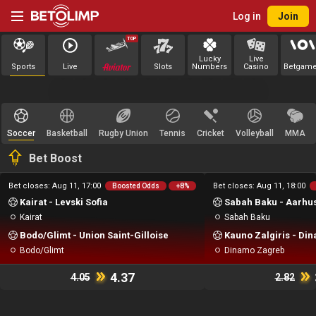
Bosnia and He
Log in
Join
Bulgaria
TOP
Lucky
Live
Sports
Live
Slots
Numbers
Casino
Betgam
Chile
Aug 09
Aug 09
Aug 09
Aug 09
Aug 09
Aug 09
Aug 09
Aug 09
Aug 09
Aug 09
Aug 09
15:00
12:15
13:30
13:30
14:30
15:00
12:15
13:30
13:30
14:30
15:00
Arsenal
Sparta Rotterdam
Nurnberg
St. Pauli
Zwolle
Arsenal
Borussia Dortmund
Sparta Rotterdam
Nurnberg
St. Pauli
Zwolle
Feyenoord
Arsenal
Dynamo Dresden
Greuther Furth
Ajax Amsterdam
Borussia Dortmund
Feyenoord
Dynamo Dresden
Greuther Furth
Ajax Amsterdam
Borussia Dortmund
Friendly
Netherlands.
Germany.
Germany.
Netherlands.
Friendly
Netherlands.
Germany.
Germany.
Netherlands.
Friendly
China
matches
Eredivisie
2.
2.
Eredivisie
matches
Eredivisie
2.
2.
Eredivisie
matches
More
More
Play
Play
More
More
Play
Play
Info!
info!
now!
Now!
Info!
info!
now!
Now!
Bundesliga
Bundesliga
Bundesliga
Bundesliga
Colombia
1
1.52
1
4.53
1
2.28
1
1.84
1
5.69
1
1.52
X
4.44
1
4.53
1
2.28
1
1.84
X
4.14
1
5.69
X
3.50
1
1.52
X
3.90
X
4.80
X
4.44
2
5.11
X
4.14
X
3.50
X
3.90
2
1.73
X
4.80
2
3.11
X
4.44
2
4.07
2
1.52
2
5.11
2
1.73
2
3.11
2
4.07
2
1.52
2
5.11
Soccer
Basketball
Rugby Union
Tennis
Cricket
Volleyball
MMA
Costa Rica
Bet Boost
Croatia
Bet closes: Aug 11, 17:00
Bet closes: Aug 11, 18:00
Boosted Odds
+8%
Kairat - Levski Sofia
Sabah Baku - Aarhu
Czech Republic
Kairat
Sabah Baku
Bodo/Glimt - Union Saint-Gilloise
Kauno Zalgiris - Di
Denmark
Bodo/Glimt
Dinamo Zagreb
El Salvador
4.37
4.05
2.82
Ecuador