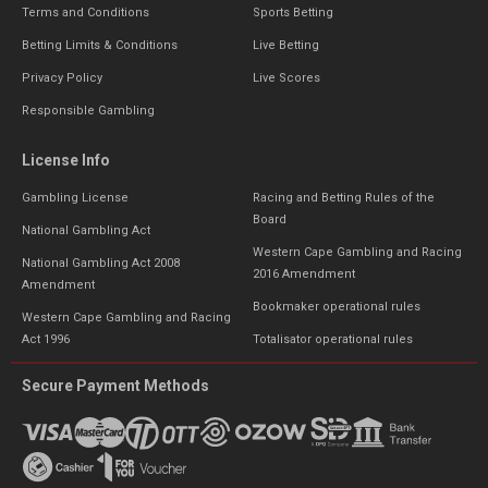
Ireland
Terms and Conditions
Sports Betting
Betting Limits & Conditions
Live Betting
Israel
Privacy Policy
Live Scores
Japan
Responsible Gambling
Kazakhstan
License Info
Placeholder
Latvia
Gambling License
Racing and Betting Rules of the
Board
Lithuania
National Gambling Act
Western Cape Gambling and Racing
National Gambling Act 2008
Luxembourg
2016 Amendment
Amendment
Bookmaker operational rules
Malawi
Western Cape Gambling and Racing
Act 1996
Totalisator operational rules
Mexico
Secure Payment Methods
Montenegro
New Zealand