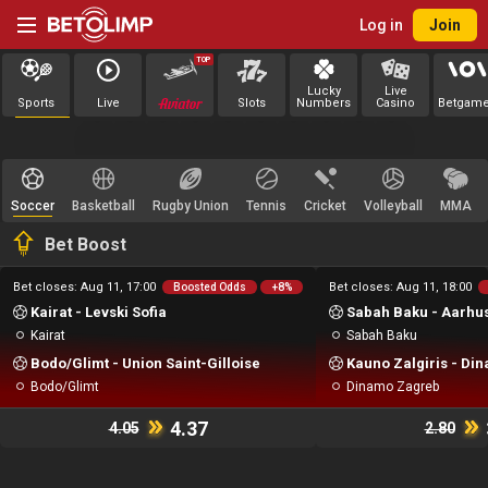
Log in
Join
Bulgaria
TOP
Canada
Lucky
Live
Sports
Live
Slots
Numbers
Casino
Betgam
Aug 09
Aug 08
Aug 08
Aug 09
Aug 09
Aug 09
Aug 08
Aug 08
Aug 09
Aug 09
Aug 09
Chile
13:30
20:00
21:00
12:15
13:30
13:30
20:00
21:00
12:15
13:30
13:30
St. Pauli
PSV Eindhoven
Argentina
Sparta Rotterdam
Nurnberg
St. Pauli
Greuther Furth
PSV Eindhoven
Argentina
Sparta Rotterdam
Nurnberg
Fortuna Sittard
St. Pauli
South Africa
Feyenoord
Dynamo Dresden
Greuther Furth
Fortuna Sittard
South Africa
Feyenoord
Dynamo Dresden
Greuther Furth
Germany.
Netherlands.
International
Netherlands.
Germany.
Germany.
Netherlands.
International
Netherlands.
Germany.
Germany.
2.
Eredivisie
friendlies
Eredivisie
2.
2.
Eredivisie
friendlies
Eredivisie
2.
2.
More
More
Play
Play
More
More
Play
Play
China
Info!
info!
now!
Now!
Info!
info!
now!
Now!
Bundesliga
Bundesliga
Bundesliga
Bundesliga
Bundesliga
1
1.87
1
1.14
1
9.75
1
4.48
1
2.23
1
1.87
X
3.89
1
1.14
1
9.75
1
4.48
X
9.75
1
2.23
Х
20.00
1
1.87
X
4.24
X
3.59
X
3.89
2
3.94
X
9.75
Х
20.00
X
4.24
2
16.00
X
3.59
2
1.05
X
3.89
2
1.72
2
3.14
2
3.94
2
16.00
2
1.05
2
1.72
2
3.14
2
3.94
Soccer
Basketball
Rugby Union
Tennis
Cricket
Volleyball
MMA
Colombia
Bet Boost
Costa Rica
Bet closes: Aug 11, 17:00
Bet closes: Aug 11, 18:00
Boosted Odds
+8%
Croatia
Kairat - Levski Sofia
Sabah Baku - Aarhu
Kairat
Sabah Baku
Czech Republic
Bodo/Glimt - Union Saint-Gilloise
Kauno Zalgiris - Di
Bodo/Glimt
Dinamo Zagreb
Denmark
4.37
4.05
2.80
El Salvador
Ecuador