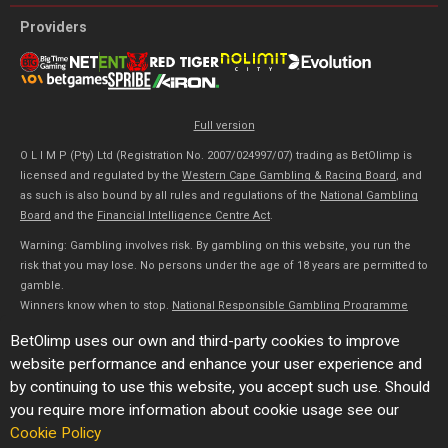
Nicaragua
Providers
North America
North Macedon
Full version
Northern Irela
O L I M P (Pty) Ltd (Registration No. 2007/024997/07) trading as BetOlimp is
Norway
licensed and regulated by the
Western Cape Gambling & Racing Board
, and
as such is also bound by all rules and regulations of the
National Gambling
Panama
Board
and the
Financial Intelligence Centre Act
.
Warning: Gambling involves risk. By gambling on this website, you run the
Paraguay
risk that you may lose. No persons under the age of 18 years are permitted to
gamble.
Peru
Winners know when to stop.
National Responsible Gambling Programme
Toll-Free Counseling Line: 0800 006 008, WhatsApp or SMS to
076 675 0710
Poland
BetOlimp uses our own and third-party cookies to improve
Copyright © 2015-2026
website performance and enhance your user experience and
Romania
Olimp Ltd
by continuing to use this website, you accept such use. Should
you require more information about cookie usage see our
Russia
Cookie Policy