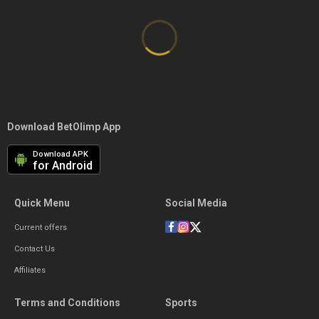
ow
1h
3h
6h
12h
24h
Calendar
Estonia
ghts
(91)
Fulltime Result
Faroe Islands
Finland
Georgia
Download BetOlimp App
Greece
Download APK
for Android
Guatemala
Quick Menu
Social Media
Honduras
Current offers
Hungary
Contact Us
Iceland
Affiliates
India
Terms and Conditions
Sports