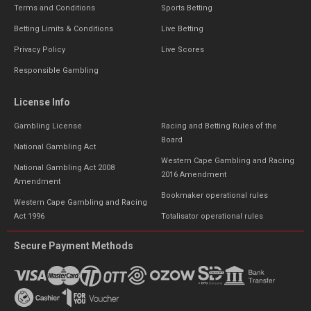
Ireland
Terms and Conditions
Sports Betting
Betting Limits & Conditions
Live Betting
Israel
Privacy Policy
Live Scores
Japan
Responsible Gambling
Kazakhstan
License Info
Placeholder
Kuwait
Gambling License
Racing and Betting Rules of the
Board
Latvia
National Gambling Act
Western Cape Gambling and Racing
National Gambling Act 2008
Lithuania
2016 Amendment
Amendment
Bookmaker operational rules
Mexico
Western Cape Gambling and Racing
Act 1996
Totalisator operational rules
Montenegro
Secure Payment Methods
New Zealand
Nicaragua