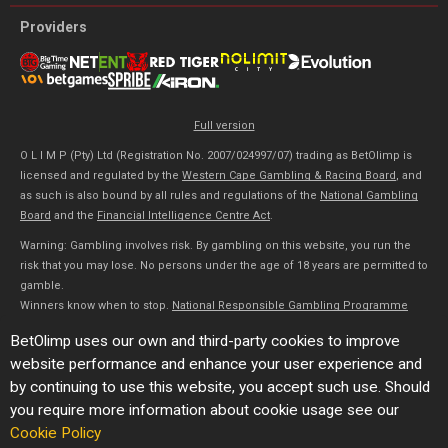
North America
Providers
North Macedon
Northern Irela
Full version
Norway
O L I M P (Pty) Ltd (Registration No. 2007/024997/07) trading as BetOlimp is
Panama
licensed and regulated by the
Western Cape Gambling & Racing Board
, and
as such is also bound by all rules and regulations of the
National Gambling
Paraguay
Board
and the
Financial Intelligence Centre Act
.
Warning: Gambling involves risk. By gambling on this website, you run the
Peru
risk that you may lose. No persons under the age of 18 years are permitted to
gamble.
Poland
Winners know when to stop.
National Responsible Gambling Programme
Toll-Free Counseling Line: 0800 006 008, WhatsApp or SMS to
076 675 0710
Romania
BetOlimp uses our own and third-party cookies to improve
Copyright © 2015-2026
website performance and enhance your user experience and
Russia
Olimp Ltd
by continuing to use this website, you accept such use. Should
you require more information about cookie usage see our
Scotland
Cookie Policy