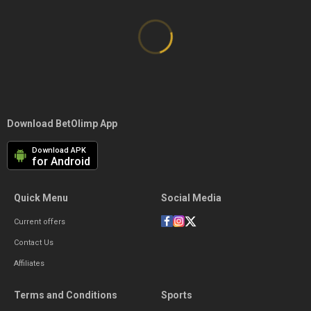
ow
1h
3h
6h
12h
24h
Calendar
El Salvador
ghts
(132)
Fulltime Result
Ecuador
Estonia
Faroe Islands
Download BetOlimp App
Finland
Download APK
for Android
Georgia
Quick Menu
Social Media
Greece
Current offers
Guatemala
Contact Us
Hungary
Affiliates
Iceland
Terms and Conditions
Sports