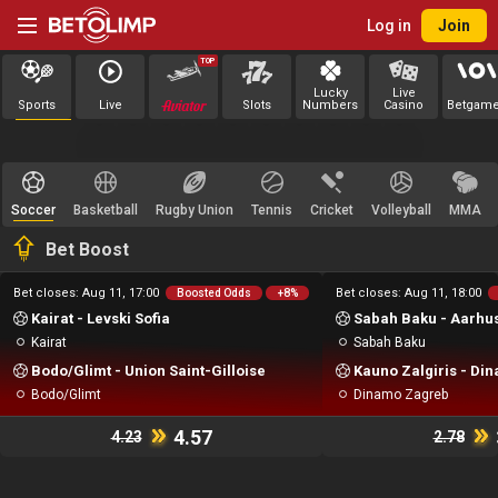
Log in
Join
Bolivia
TOP
Bosnia and He
Lucky
Live
Sports
Live
Slots
Numbers
Casino
Betgam
Aug 08
Aug 07
Aug 07
Aug 07
Aug 07
Aug 08
Aug 07
Aug 07
Aug 07
Aug 07
Aug 08
Bulgaria
14:00
20:00
20:30
20:45
21:15
14:00
20:00
20:30
20:45
21:15
14:00
Chelsea
Cambuur
Bochum
Wolverhampton
Estoril
Chelsea
Milan
Cambuur
Bochum
Wolverhampton
Estoril
Excelsior
Chelsea
Hertha
Port Vale
Famalicao
Milan
Excelsior
Hertha
Port Vale
Famalicao
Milan
Friendly
Netherlands.
Germany.
England.
Portugal.
Friendly
Netherlands.
Germany.
England.
Portugal.
Friendly
matches
Eredivisie
2.
EFL Cup
Primeira
matches
Eredivisie
2.
EFL Cup
Primeira
matches
More
More
Play
Play
More
More
Play
Play
Canada
Info!
info!
now!
Now!
Info!
info!
now!
Now!
Bundesliga
Liga
Bundesliga
Liga
1
1.93
1
2.63
1
2.39
1
1.20
1
2.90
1
1.93
X
3.87
1
2.63
1
2.39
1
1.20
X
3.49
1
2.90
X
3.54
1
1.93
X
7.24
X
3.38
X
3.87
2
3.30
X
3.49
X
3.54
X
7.24
2
2.68
X
3.38
2
2.90
X
3.87
2
12.75
2
2.50
2
3.30
2
2.68
2
2.90
2
12.75
2
2.50
2
3.30
Soccer
Basketball
Rugby Union
Tennis
Cricket
Volleyball
MMA
Chile
Bet Boost
China
Bet closes: Aug 11, 17:00
Bet closes: Aug 11, 18:00
Boosted Odds
+8%
Colombia
Kairat - Levski Sofia
Sabah Baku - Aarhu
Kairat
Sabah Baku
Costa Rica
Bodo/Glimt - Union Saint-Gilloise
Kauno Zalgiris - Di
Bodo/Glimt
Dinamo Zagreb
Croatia
4.57
4.23
2.78
Czech Republic
Denmark