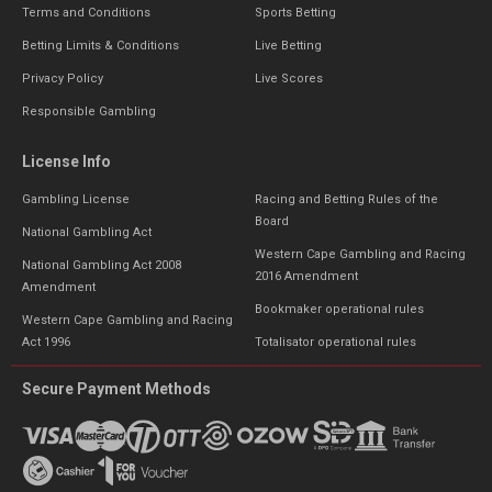
Japan
Terms and Conditions
Sports Betting
Betting Limits & Conditions
Live Betting
Kazakhstan
Privacy Policy
Live Scores
Kuwait
Responsible Gambling
Latvia
License Info
Placeholder
Lithuania
Gambling License
Racing and Betting Rules of the
Board
Mexico
National Gambling Act
Western Cape Gambling and Racing
National Gambling Act 2008
Montenegro
2016 Amendment
Amendment
Bookmaker operational rules
Myanmar
Western Cape Gambling and Racing
Act 1996
Totalisator operational rules
New Zealand
Secure Payment Methods
Nicaragua
North America