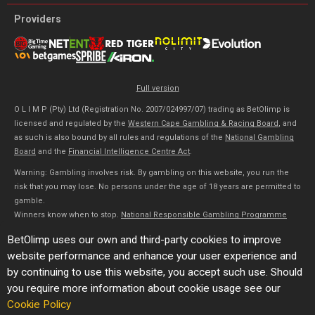
North Macedon
Providers
Northern Irela
Norway
Full version
Panama
O L I M P (Pty) Ltd (Registration No. 2007/024997/07) trading as BetOlimp is
Paraguay
licensed and regulated by the
Western Cape Gambling & Racing Board
, and
as such is also bound by all rules and regulations of the
National Gambling
Peru
Board
and the
Financial Intelligence Centre Act
.
Warning: Gambling involves risk. By gambling on this website, you run the
Poland
risk that you may lose. No persons under the age of 18 years are permitted to
gamble.
Romania
Winners know when to stop.
National Responsible Gambling Programme
Toll-Free Counseling Line: 0800 006 008, WhatsApp or SMS to
076 675 0710
Russia
BetOlimp uses our own and third-party cookies to improve
Copyright © 2015-2026
website performance and enhance your user experience and
Scotland
Olimp Ltd
by continuing to use this website, you accept such use. Should
you require more information about cookie usage see our
Serbia
Cookie Policy