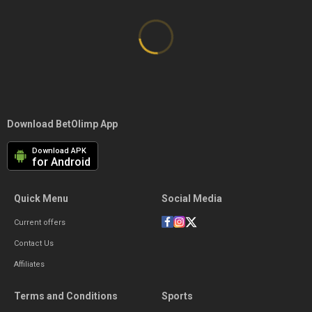
ow
1h
3h
6h
12h
24h
Calendar
Estonia
ghts
(136)
Fulltime Result
Faroe Islands
Finland
Georgia
Download BetOlimp App
Greece
Download APK
for Android
Guatemala
Quick Menu
Social Media
Hungary
Current offers
Iceland
Contact Us
India
Affiliates
Ireland
Terms and Conditions
Sports