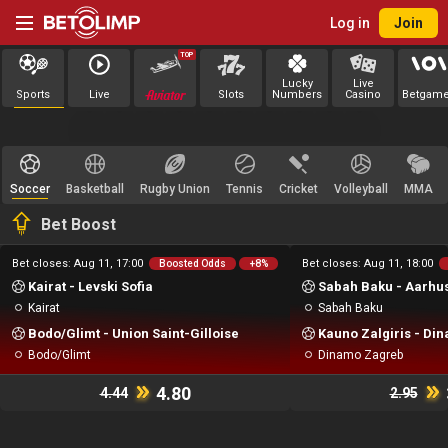
Log in
Join
Bosnia and He
TOP
Bulgaria
Lucky
Live
Sports
Live
Slots
Numbers
Casino
Betgam
Aug 07
Aug 07
Aug 07
Aug 07
Aug 07
Aug 07
Aug 07
Aug 07
Aug 07
Aug 07
Aug 07
Canada
20:45
14:00
19:00
20:00
20:30
20:45
14:00
19:00
20:00
20:30
20:45
Wolverhampton
Aston Villa
Fulham
Cambuur
Bochum
Wolverhampton
Port Vale
Aston Villa
Fulham
Cambuur
Bochum
Bayern Munich
Wolverhampton
Crystal Palace
Excelsior
Hertha
Port Vale
Bayern Munich
Crystal Palace
Excelsior
Hertha
Port Vale
England.
Friendly
Friendly
Netherlands.
Germany.
England.
Friendly
Friendly
Netherlands.
Germany.
England.
EFL Cup
matches
matches
Eredivisie
2.
EFL Cup
matches
matches
Eredivisie
2.
EFL Cup
More
More
Play
Play
More
More
Play
Play
Chile
Info!
info!
now!
Now!
Info!
info!
now!
Now!
Bundesliga
Bundesliga
1
1.26
1
3.34
H1 odd
2.35
1
2.55
1
2.28
1
1.26
X
6.41
1
3.34
H1 odd
2.35
1
2.55
X
3.93
1
2.28
H2 odd
3.42
1
1.26
X
3.71
X
3.62
X
6.41
2
10.00
X
3.93
H2 odd
3.42
X
3.71
2
1.90
X
3.62
2
2.76
X
6.41
2
2.64
2
3.02
2
10.00
2
1.90
2
2.76
2
2.64
2
3.02
2
10.00
Soccer
Basketball
Rugby Union
Tennis
Cricket
Volleyball
MMA
China
Bet Boost
Colombia
Bet closes: Aug 11, 17:00
Bet closes: Aug 11, 18:00
Boosted Odds
+8%
Costa Rica
Kairat - Levski Sofia
Sabah Baku - Aarhu
Kairat
Sabah Baku
Croatia
Bodo/Glimt - Union Saint-Gilloise
Kauno Zalgiris - Di
Bodo/Glimt
Dinamo Zagreb
Czech Republic
4.80
4.44
2.95
Denmark
Ecuador