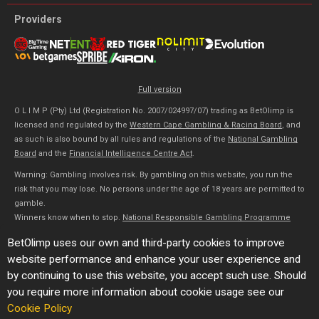
New Zealand
Providers
Nicaragua
North America
Full version
North Macedon
O L I M P (Pty) Ltd (Registration No. 2007/024997/07) trading as BetOlimp is
licensed and regulated by the
Western Cape Gambling & Racing Board
, and
Northern Irela
as such is also bound by all rules and regulations of the
National Gambling
Board
and the
Financial Intelligence Centre Act
.
Norway
Warning: Gambling involves risk. By gambling on this website, you run the
risk that you may lose. No persons under the age of 18 years are permitted to
Panama
gamble.
Winners know when to stop.
National Responsible Gambling Programme
Paraguay
Toll-Free Counseling Line: 0800 006 008, WhatsApp or SMS to
076 675 0710
BetOlimp uses our own and third-party cookies to improve
Peru
Copyright © 2015-2026
website performance and enhance your user experience and
Olimp Ltd
by continuing to use this website, you accept such use. Should
Poland
you require more information about cookie usage see our
Cookie Policy
Romania