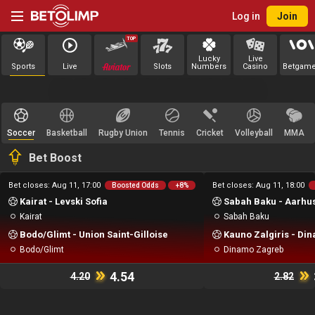
Bolivia
Log in
Join
Bosnia and He
TOP
Lucky
Live
Sports
Live
Slots
Numbers
Casino
Betgam
Bulgaria
Aug 08
Aug 08
Aug 08
Aug 08
Aug 08
Aug 08
Aug 08
Aug 08
Aug 08
Aug 08
Aug 08
21:00
14:00
16:00
16:00
20:00
21:00
14:00
16:00
16:00
20:00
21:00
Argentina
Chelsea
West Ham
Leicester
PSV Eindhoven
Argentina
South Africa
Chelsea
West Ham
Leicester
PSV Eindhoven
Milan
Argentina
Portsmouth
Northampton
Fortuna Sittard
South Africa
Milan
Portsmouth
Northampton
Fortuna Sittard
South Africa
International
Friendly
England.
England.
Netherlands.
International
Friendly
England.
England.
Netherlands.
International
Canada
friendlies
matches
EFL Cup
EFL Cup
Eredivisie
friendlies
matches
EFL Cup
EFL Cup
Eredivisie
friendlies
More
More
Play
Play
More
More
Play
Play
Info!
info!
now!
Now!
Info!
info!
now!
Now!
Chile
1
9.75
1
2.03
1
1.43
1
1.24
1
1.16
1
9.75
Х
20.00
1
2.03
1
1.43
1
1.24
X
3.62
1
1.16
X
4.99
1
9.75
X
6.64
X
9.00
Х
20.00
2
1.05
X
3.62
X
4.99
X
6.64
2
3.22
X
9.00
2
6.68
Х
20.00
2
11.00
2
14.25
2
1.05
2
3.22
2
6.68
2
11.00
2
14.25
2
1.05
Soccer
Basketball
Rugby Union
Tennis
Cricket
Volleyball
MMA
China
Bet Boost
Colombia
Bet closes: Aug 11, 17:00
Bet closes: Aug 11, 18:00
Boosted Odds
+8%
Kairat - Levski Sofia
Sabah Baku - Aarhu
Costa Rica
Kairat
Sabah Baku
Bodo/Glimt - Union Saint-Gilloise
Kauno Zalgiris - Di
Croatia
Bodo/Glimt
Dinamo Zagreb
Czech Republic
4.54
4.20
2.82
Denmark