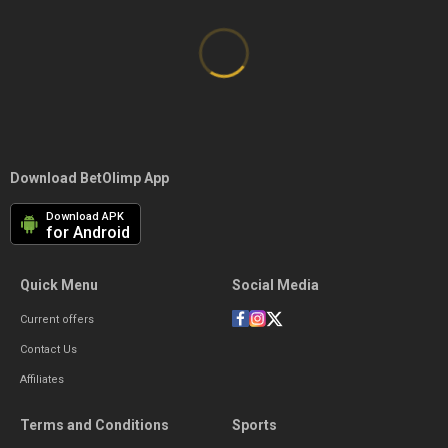
El Salvador
ow
1h
3h
6h
12h
24h
Calendar
Ecuador
ghts
(116)
Fulltime Result
Estonia
Faroe Islands
Download BetOlimp App
Finland
Download APK
Georgia
for Android
Greece
Quick Menu
Social Media
Guatemala
Current offers
Hungary
Contact Us
Affiliates
Iceland
Terms and Conditions
Sports
India