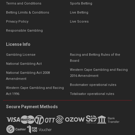
Terms and Conditions
Sports Betting
Ireland
Betting Limits & Conditions
Live Betting
Israel
Privacy Policy
Live Scores
Responsible Gambling
Japan
Kazakhstan
License Info
Placeholder
Gambling License
Racing and Betting Rules of the
Latvia
Board
National Gambling Act
Lithuania
Western Cape Gambling and Racing
National Gambling Act 2008
2016 Amendment
Amendment
Luxembourg
Bookmaker operational rules
Western Cape Gambling and Racing
Malawi
Act 1996
Totalisator operational rules
Mexico
Secure Payment Methods
Moldova
Montenegro