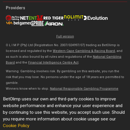
North America
Providers
Northern Irela
Norway
Full version
Panama
O L I M P (Pty) Ltd (Registration No. 2007/024997/07) trading as BetOlimp is
licensed and regulated by the
Western Cape Gambling & Racing Board
, and
Paraguay
as such is also bound by all rules and regulations of the
National Gambling
Board
and the
Financial Intelligence Centre Act
.
Peru
Warning: Gambling involves risk. By gambling on this website, you run the
risk that you may lose. No persons under the age of 18 years are permitted to
Poland
gamble.
Winners know when to stop.
National Responsible Gambling Programme
Romania
Toll-Free Counseling Line: 0800 006 008, WhatsApp or SMS to
076 675 0710
BetOlimp uses our own and third-party cookies to improve
Russia
Copyright © 2015-2026
website performance and enhance your user experience and
Olimp Ltd
by continuing to use this website, you accept such use. Should
Scotland
you require more information about cookie usage see our
Cookie Policy
Serbia