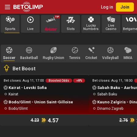
Belgium
Log in
Join
Bolivia
TOP
Lucky
Live
Sports
Live
Slots
Numbers
Casino
Betgam
Bosnia and He
Aug 07
Aug 07
Aug 07
Aug 07
Aug 07
Aug 07
Aug 07
Aug 07
Aug 07
Aug 07
Aug 07
21:15
19:00
20:00
20:30
20:45
21:15
19:00
20:00
20:30
20:45
21:15
Estoril
Fulham
Cambuur
Bochum
Wolverhampton
Estoril
Famalicao
Fulham
Cambuur
Bochum
Wolverhampton
Crystal Palace
Estoril
Excelsior
Hertha
Port Vale
Famalicao
Crystal Palace
Excelsior
Hertha
Port Vale
Famalicao
Portugal.
Friendly
Netherlands.
Germany.
England.
Portugal.
Friendly
Netherlands.
Germany.
England.
Portugal.
Bulgaria
Primeira
matches
Eredivisie
2.
EFL Cup
Primeira
matches
Eredivisie
2.
EFL Cup
Primeira
More
More
Play
Play
More
More
Play
Play
Info!
info!
now!
Now!
Info!
info!
now!
Now!
Liga
Bundesliga
Liga
Bundesliga
Liga
Canada
1
2.90
1
2.35
1
2.63
1
2.39
1
1.21
1
2.90
X
3.38
1
2.35
1
2.63
1
2.39
X
3.42
1
1.21
X
3.49
1
2.90
X
3.54
X
7.14
X
3.38
2
2.50
X
3.42
X
3.49
X
3.54
2
2.76
X
7.14
2
2.68
X
3.38
2
2.90
2
12.25
2
2.50
2
2.76
2
2.68
2
2.90
2
12.25
2
2.50
Soccer
Basketball
Rugby Union
Tennis
Cricket
Volleyball
MMA
Chile
Bet Boost
China
Bet closes: Aug 11, 17:00
Bet closes: Aug 11, 18:00
Boosted Odds
+8%
Kairat - Levski Sofia
Sabah Baku - Aarhu
Colombia
Kairat
Sabah Baku
Bodo/Glimt - Union Saint-Gilloise
Kauno Zalgiris - Di
Costa Rica
Bodo/Glimt
Dinamo Zagreb
Croatia
4.57
4.23
2.76
Czech Republic