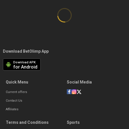
Denmark
ow
1h
3h
6h
12h
24h
Calendar
El Salvador
ghts
(139)
Fulltime Result
Ecuador
Estonia
Download BetOlimp App
Faroe Islands
Download APK
Finland
for Android
Georgia
Quick Menu
Social Media
Greece
Current offers
Guatemala
Contact Us
Affiliates
Hungary
Terms and Conditions
Sports
Iceland