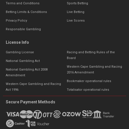
Terms and Conditions
Sports Betting
Ireland
Betting Limits & Conditions
Live Betting
Israel
Privacy Policy
Live Scores
Responsible Gambling
Japan
Kazakhstan
License Info
Placeholder
Gambling License
Racing and Betting Rules of the
Kuwait
Board
National Gambling Act
Latvia
Western Cape Gambling and Racing
National Gambling Act 2008
2016 Amendment
Amendment
Lithuania
Bookmaker operational rules
Western Cape Gambling and Racing
Mexico
Act 1996
Totalisator operational rules
Montenegro
Secure Payment Methods
New Zealand
Nicaragua