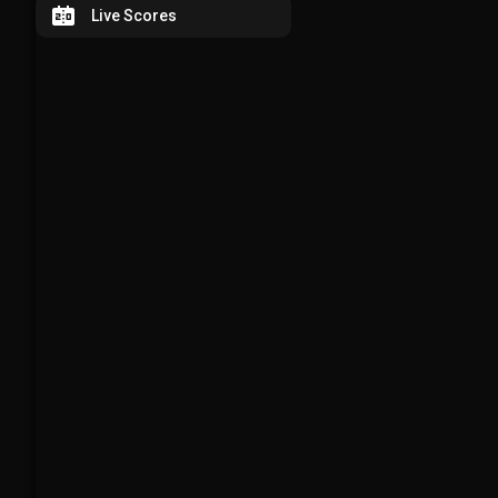
Live Scores