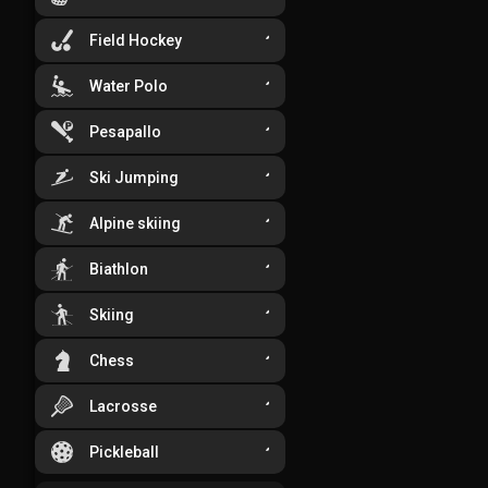
Field Hockey
Water Polo
Pesapallo
Ski Jumping
Alpine skiing
Biathlon
Skiing
Chess
Lacrosse
Pickleball