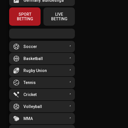
Germany. Bundesliga
SPORT
LIVE
BETTING
BETTING
Soccer
Basketball
Rugby Union
Tennis
Cricket
Volleyball
MMA