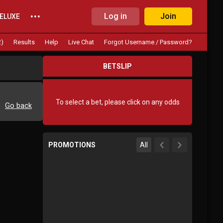
...
Log in
Join
ELUXE
)
Results
Help
Live Chat
Forgot Username / Password?
BETSLIP
To select a bet, please click on any odds
Go back
PROMOTIONS
All