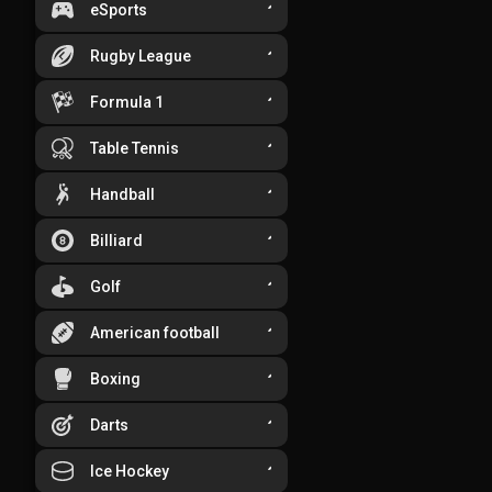
eSports
Rugby League
Formula 1
Table Tennis
Handball
Billiard
Golf
American football
Boxing
Darts
Ice Hockey