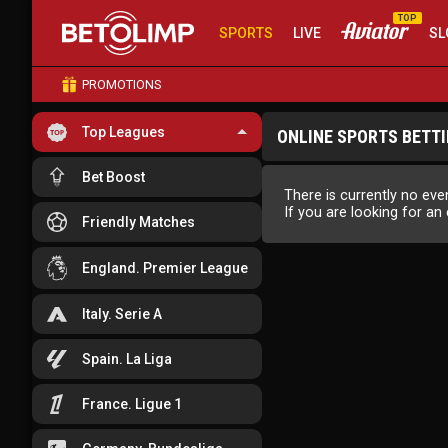
TOP
SPORTS
LIVE
SL
PROMOTIONS
Top Leagues
ONLINE SPORTS BETT
Bet Boost
There is currently no even
If you are looking for an
Friendly Matches
England. Premier League
Italy. Serie A
Spain. La Liga
France. Ligue 1