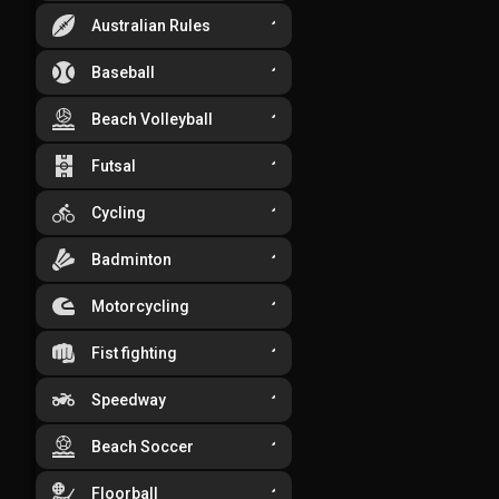
Australian Rules
Baseball
Beach Volleyball
Futsal
Cycling
Badminton
Motorcycling
Fist fighting
Speedway
Beach Soccer
Floorball