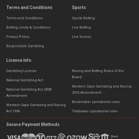
India
Terms and Conditions
Sports
Ireland
Terms and Conditions
Sports Betting
Betting Limits & Conditions
Live Betting
Israel
Privacy Policy
Live Scores
Japan
Responsible Gambling
Kazakhstan
License Info
Placeholder
Kuwait
Gambling License
Racing and Betting Rules of the
Board
Latvia
National Gambling Act
Western Cape Gambling and Racing
National Gambling Act 2008
Lithuania
2016 Amendment
Amendment
Bookmaker operational rules
Mexico
Western Cape Gambling and Racing
Act 1996
Totalisator operational rules
North America
Secure Payment Methods
Northern Irela