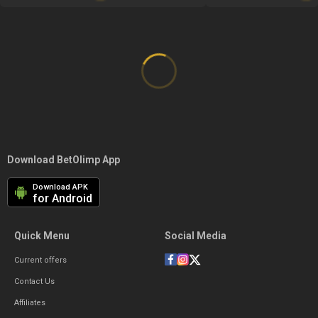
Costa Rica
Croatia
ow
1h
3h
6h
12h
24h
Calendar
Czech Republic
ghts
(132)
Fulltime Result
Denmark
Ecuador
Estonia
Download BetOlimp App
Faroe Islands
Download APK
for Android
Finland
Quick Menu
Social Media
Greece
Current offers
Hungary
Contact Us
Iceland
Affiliates