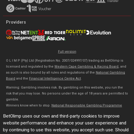
Norway
Panama
Providers
Paraguay
Peru
Full version
Poland
O L I M P (Pty) Ltd (Registration No. 2007/024997/07) trading as BetOlimp is
Romania
licensed and regulated by the
Western Cape Gambling & Racing Board
, and
as such is also bound by all rules and regulations of the
National Gambling
Russia
Board
and the
Financial Intelligence Centre Act
.
Warning: Gambling involves risk. By gambling on this website, you run the
Scotland
risk that you may lose. No persons under the age of 18 years are permitted to
gamble.
Serbia
Winners know when to stop.
National Responsible Gambling Programme
Toll-Free Counseling Line: 0800 006 008, WhatsApp or SMS to
076 675 0710
Slovakia
BetOlimp uses our own and third-party cookies to improve
Copyright © 2015-2026
website performance and enhance your user experience and
Slovenia
Olimp Ltd
by continuing to use this website, you accept such use. Should