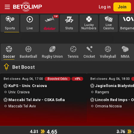
Australia
Log in
Join
Armenia
TOP
Austria
Lucky
Live
Sports
Live
Slots
Numbers
Casino
Betgam
Aug 07
Aug 06
Aug 06
Aug 06
Aug 06
Aug 07
Aug 06
Aug 06
Aug 06
Aug 06
Aug 07
14:00
18:00
19:00
20:00
21:00
14:00
18:00
19:00
20:00
21:00
14:00
Belarus
Aston Villa
Jagiellonia Białystok
Dynamo Kyiv
Monaco
Benfica
Aston Villa
Bayern Munich
Jagiellonia Białystok
Dynamo Kyiv
Monaco
Benfica
Rangers
Aston Villa
Qarabag
Getafe
Heart of Midlothian
Bayern Munich
Rangers
Qarabag
Getafe
Heart of Midlothian
Bayern Munich
Friendly
UEFA
UEFA
Friendly
UEFA
Friendly
UEFA
UEFA
Friendly
UEFA
Friendly
matches
Europa
Conference
matches
Europa
matches
Europa
Conference
matches
Europa
matches
More
More
Play
Play
More
More
Play
Play
Info!
info!
now!
Now!
Info!
info!
now!
Now!
League.
League. 3rd
League.
League.
League. 3rd
League.
Belgium
3rd
qualification
3rd
3rd
qualification
3rd
1
3.37
1
1.78
1
3.37
X
3.83
1
1.78
1
3.37
X
3.71
X
3.83
2
1.92
X
3.71
X
3.83
2
4.01
2
1.92
2
4.01
2
1.92
Soccer
qualifying
round. First
qualifying
Basketball
qualifying
round. First
qualifying
Rugby Union
Tennis
Cricket
Volleyball
MMA
round.
Leg
round.
round.
Leg
round.
Bolivia
First leg
First leg
First leg
First leg
Bet Boost
1
2.25
1
2.25
X
3.48
X
3.48
2
3.20
2
3.20
1
3.08
1
1.11
1
3.08
X
3.33
1
1.11
X
10.50
X
3.33
2
2.41
X
10.50
2
20.00
2
2.41
2
20.00
Bulgaria
Bet closes: Aug 06, 17:00
Bet closes: Aug 06, 18:00
Boosted Odds
+8%
KuPS - Univ. Craiova
Jagiellonia Białysto
Canada
Univ. Craiova
Rangers
Chile
Maccabi Tel Aviv - CSKA Sofia
Lincoln Red Imps - 
Maccabi Tel Aviv
Omonia Nicosia
China
Colombia
4.65
4.31
3.76