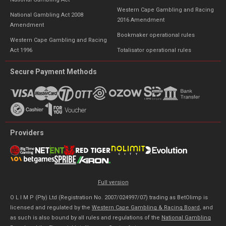
Tampa Bay
Western Cape Gambling and Racing
National Gambling Act 2008
Rays
2016 Amendment
Amendment
03:45
31
#
Bookmaker operational rules
San
Western Cape Gambling and Racing
Francisco
Act 1996
Totalisator operational rules
Giants
Detroit
Secure Payment Methods
Tigers
04:15
21
#
Czech Repub
Providers
Full version
O L I M P (Pty) Ltd (Registration No. 2007/024997/07) trading as BetOlimp is
licensed and regulated by the
Western Cape Gambling & Racing Board
, and
as such is also bound by all rules and regulations of the
National Gambling