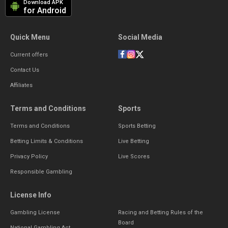
Download APK
02:10
31
#
for Android
St. Louis
Cardinals
Quick Menu
Social Media
Colorado
Rockies
Current offers
02:15
31
#
Contact Us
Texas
Rangers
Affiliates
Baltimore
Orioles
02:15
31
#
Terms and Conditions
Sports
Arizona
Terms and Conditions
Sports Betting
Diamondbacks
Los Angeles
Betting Limits & Conditions
Live Betting
Dodgers
Privacy Policy
Live Scores
03:40
31
#
San Diego
Responsible Gambling
Padres
Houston
License Info
Placeholder
Astros
03:40
31
#
Gambling License
Racing and Betting Rules of the
Seattle
Board
Mariners
National Gambling Act