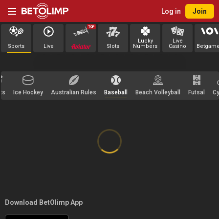
Miami
Log in
Join
Marlins
Los
TOP
Angeles
Angels
Lucky
Live
Sports
Live
Slots
Numbers
Casino
01:10
31
Betgam
#
Aug 07
Aug 07
Aug 07
Aug 07
Aug 07
Aug 07
Aug 07
Aug 07
Aug 07
Aug 07
Aug 07
Boston Red
21:15
19:00
20:00
20:30
20:45
21:15
19:00
20:00
20:30
20:45
21:15
Estoril
Fulham
Cambuur
Bochum
Wolverhampton
Estoril
Famalicao
Fulham
Cambuur
Bochum
Wolverhampton
Crystal Palace
Estoril
Excelsior
Hertha
Port Vale
Famalicao
Crystal Palace
Excelsior
Hertha
Port Vale
Famalicao
Portugal.
Friendly
Netherlands.
Germany.
England.
Portugal.
Friendly
Netherlands.
Germany.
England.
Portugal.
Sox
Primeira
matches
Eredivisie
2.
EFL Cup
Primeira
matches
Eredivisie
2.
EFL Cup
Primeira
More
More
Play
Play
More
More
Play
Play
Athletics
Info!
info!
now!
Now!
Info!
info!
now!
Now!
Liga
Bundesliga
Liga
Bundesliga
Liga
01:10
29
#
1
2.99
H1 odd
2.35
1
2.56
1
2.33
1
1.22
1
2.99
X
3.34
H1 odd
2.35
1
2.56
1
2.33
H2 odd
3.42
1
1.22
X
3.56
1
2.99
X
3.56
X
6.88
X
3.34
2
2.46
H2 odd
3.42
X
3.56
X
3.56
2
2.76
X
6.88
2
2.71
X
3.34
2
2.98
2
11.50
2
2.46
2
2.76
2
2.71
2
2.98
2
11.50
2
2.46
ts
Ice Hockey
Australian Rules
Baseball
Beach Volleyball
Futsal
Cy
Milwaukee
Brewers
Minnesota
Twins
orrow
1h
3h
6h
12h
24h
Calendar
01:40
31
#
Chicago
ights
(3)
Match Winner
White Sox
Cleveland
Guardians
01:40
31
#
Kansas City
Royals
Download BetOlimp App
Chicago
Cubs