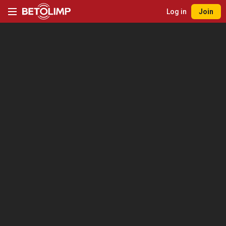
Log in
Join
Play Now!
All Games
Hot
New
Drops&Wins
Pragmatic Slots
Evolut
All Providers
Hot
Show All