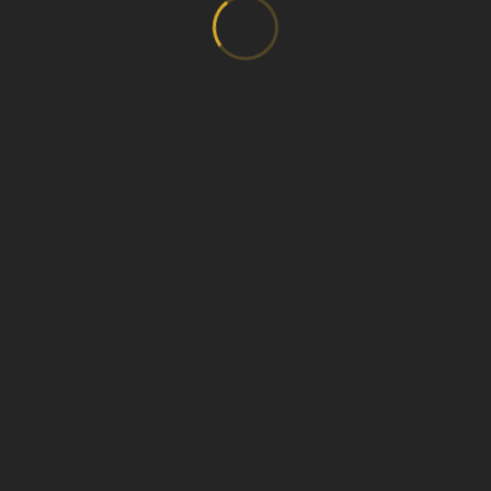
In and Out
Bangkok Hilton
Dead or Alive 3: Wanted
Gopnik
All Games