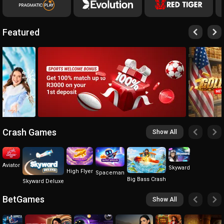
Featured
Crash Games
Show All
DEMO
DEMO
DEMO
Aviator
Skyward
DEMO
High Flyer
Spaceman
Big Bass Crash
Skyward Deluxe
BetGames
Show All