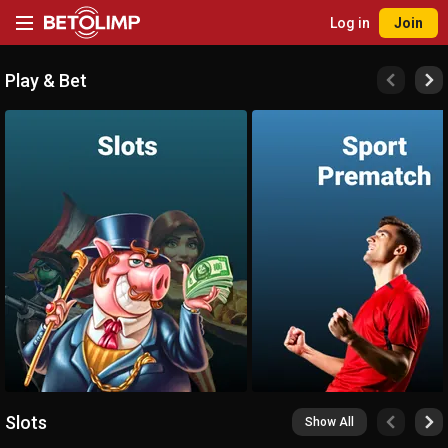
Log in
Join
Aug 09
Aug 09
Aug 09
Aug 09
Aug 09
Aug 09
Aug 09
Aug 09
Aug 09
Aug 09
Aug 09
15:00
12:15
13:30
13:30
14:30
15:00
12:15
13:30
13:30
14:30
15:00
Arsenal
Sparta Rotterdam
Borussia Dortmund
Nurnberg
St. Pauli
Zwolle
Arsenal
Feyenoord
Dynamo Dresden
Greuther Furth
Ajax Amsterdam
Sparta Rotterdam
Borussia Dortmund
Nurnberg
St. Pauli
Zwolle
Arsenal
Feyenoord
Dynamo Dresden
Greuther Furth
Ajax Amsterdam
Borussia Dortmund
Friendly
Netherlands.
Germany.
Germany.
Netherlands.
Friendly
Netherlands.
Germany.
Germany.
Netherlands.
Friendly
Play & Bet
matches
Eredivisie
2.
2.
Eredivisie
matches
Eredivisie
2.
2.
Eredivisie
matches
More
More
Play
Play
More
More
Play
Play
Info!
info!
now!
Now!
Info!
info!
now!
Now!
Bundesliga
Bundesliga
Bundesliga
Bundesliga
1
1.52
X
4.44
1
4.91
1
2.28
1
1.84
1
5.69
1
1.52
2
5.11
X
4.38
X
3.50
X
3.90
X
4.80
X
4.44
1
4.91
1
2.28
2
1.64
1
1.84
2
3.11
1
5.69
2
4.07
1
1.52
2
1.52
2
5.11
X
4.38
X
3.50
X
3.90
X
4.80
X
4.44
2
1.64
2
3.11
2
4.07
2
1.52
2
5.11
Slots
Show All