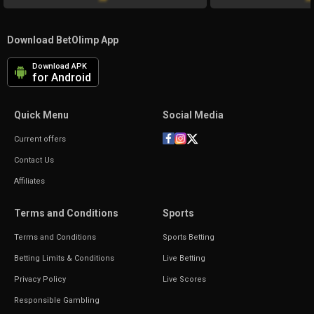
Download BetOlimp App
Download APK
for Android
Quick Menu
Social Media
Current offers
Contact Us
Affiliates
Terms and Conditions
Sports
Terms and Conditions
Sports Betting
Betting Limits & Conditions
Live Betting
Privacy Policy
Live Scores
Responsible Gambling