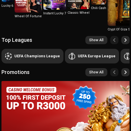
Lucky 6
Chili Cash
Classic Wheel
Instant Lucky 7
Wheel Of Fortune
Crypt Of Giza 
Top Leagues
Show All
UEFA Champions League
UEFA Europa League
Promotions
Show All