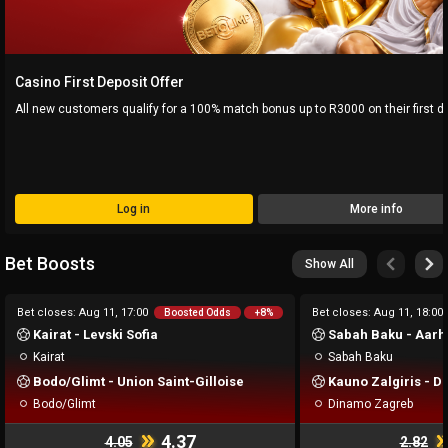
Casino First Deposit Offer
All new customers qualify for a 100% match bonus up to R3000 on their first de
Log in
More info
Bet Boosts
Show All
Bet closes: Aug 11, 17:00
Bet closes: Aug 11, 18:00
Boosted Odds
+8%
Kairat - Levski Sofia
Sabah Baku - Aarh
Kairat
Sabah Baku
Bodo/Glimt - Union Saint-Gilloise
Kauno Zalgiris - 
Bodo/Glimt
Dinamo Zagreb
4.37
4.05
2.82