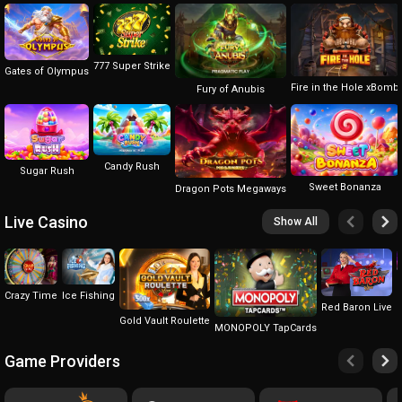
DEMO
DEMO
DEMO
777 Super Strike
DEMO
Gates of Olympus
Fire in the Hole xBomb
Fury of Anubis
DEMO
DEMO
DEMO
Candy Rush
DEMO
Sugar Rush
Sweet Bonanza
Dragon Pots Megaways
Live Casino
Show All
L
Crazy Time
Ice Fishing
DEMO
Red Baron Live
Gold Vault Roulette
MONOPOLY TapCards
Game Providers