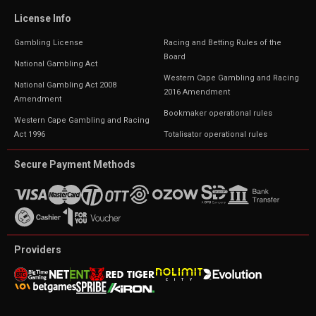
License Info
Placeholder
Gambling License
Racing and Betting Rules of the
Board
National Gambling Act
Western Cape Gambling and Racing
National Gambling Act 2008
2016 Amendment
Amendment
Bookmaker operational rules
Western Cape Gambling and Racing
Act 1996
Totalisator operational rules
Secure Payment Methods
Providers