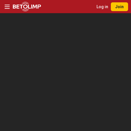
Log in
Join
Play Now!
All Games
Hot
New
Game Show
Blackjack
Roulette
All Providers
Hot
Show All