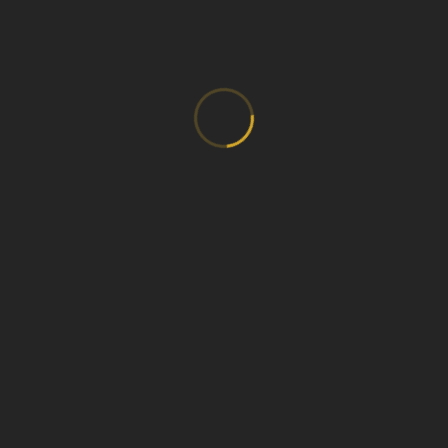
Prosperity Tree Baccarat
Bet On Baccarat
Super Speed Baccarat
No Commission Over Under Baccarat
All Games
Baccarat B
Baccarat D