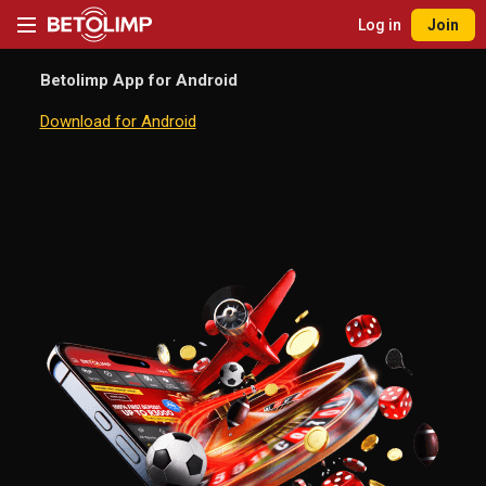
Log in
Join
Betolimp App
for Android
Download for Android