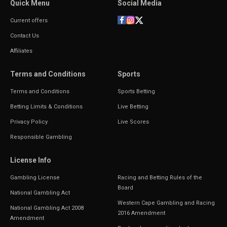
Quick Menu
Social Media
Current offers
Contact Us
Affiliates
Terms and Conditions
Sports
Terms and Conditions
Sports Betting
Betting Limits & Conditions
Live Betting
Privacy Policy
Live Scores
Responsible Gambling
License Info
Placeholder
Gambling License
Racing and Betting Rules of the
Board
National Gambling Act
Western Cape Gambling and Racing
National Gambling Act 2008
2016 Amendment
Amendment