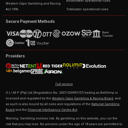
Bookmaker operational rules
Western Cape Gambling and Racing
Act 1996
Totalisator operational rules
Secure Payment Methods
Providers
Full version
O L I M P (Pty) Ltd (Registration No. 2007/024997/07) trading as BetOlimp is
licensed and regulated by the
Western Cape Gambling & Racing Board
, and
as such is also bound by all rules and regulations of the
National Gambling
Board
and the
Financial Intelligence Centre Act
.
Warning: Gambling involves risk. By gambling on this website, you run the
risk that you may lose. No persons under the age of 18 years are permitted to