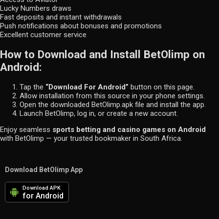
Lucky Numbers draws
Fast deposits and instant withdrawals
Push notifications about bonuses and promotions
Excellent customer service
How to Download and Install BetOlimp on
Android:
Tap the
“Download For Android”
button on this page.
Allow installation from this source in your phone settings.
Open the downloaded BetOlimp.apk file and install the app.
Launch BetOlimp, log in, or create a new account.
Enjoy seamless
sports betting and casino games on Android
with BetOlimp — your trusted bookmaker in South Africa.
Download BetOlimp App
Download APK
for Android