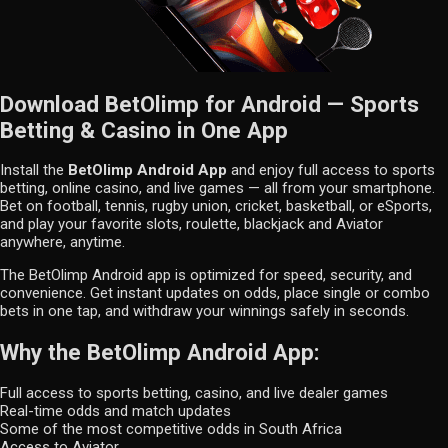
Download BetOlimp for Android — Sports
Betting & Casino in One App
Install the
BetOlimp Android App
and enjoy full access to sports
betting, online casino, and live games — all from your smartphone.
Bet on football, tennis, rugby union, cricket, basketball, or eSports,
and play your favorite slots, roulette, blackjack and Aviator
anywhere, anytime.
The BetOlimp Android app is optimized for speed, security, and
convenience. Get instant updates on odds, place single or combo
bets in one tap, and withdraw your winnings safely in seconds.
Why the BetOlimp Android App:
Full access to sports betting, casino, and live dealer games
Real-time odds and match updates
Some of the most competitive odds in South Africa
Access to Aviator