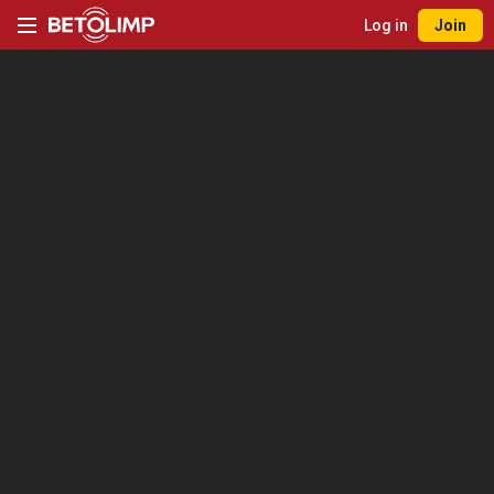
Log in
Join
Play Now!
All Games
Top Games
Live Casino
Slots
Game Shows
Instant
All Providers
Top Games
Show All