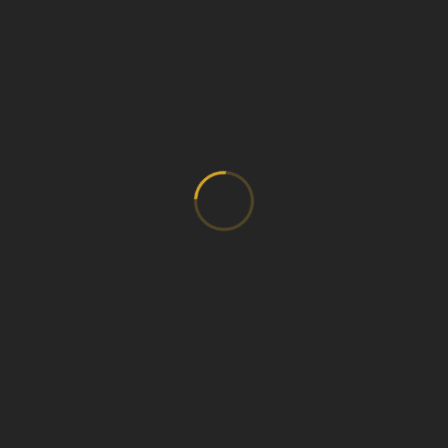
Citrus Splash
Dragon's Fate
Lucky Loki
Forest Frenzy