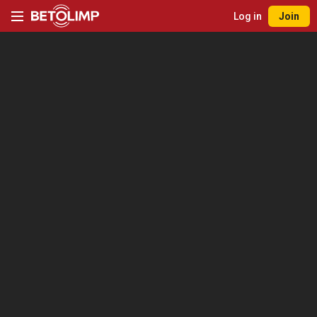
Log in
Join
Play Now!
All Games
Top Games
Live Casino
Slots
Game Shows
Instant
All Providers
Top Games
Show All