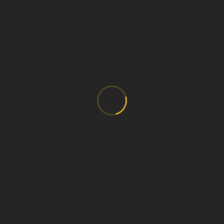
Citrus Splash
Dragon's Fate
Lucky Loki
Forest Frenzy